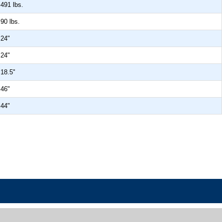
491 lbs.
90 lbs.
24"
24"
18.5"
46"
44"