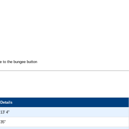
ee to the bungee button
Details
13' 4"
35"