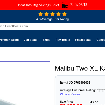
Ends 08/13
Boat Into Big Savings Sale!
4.8 Average Star Rating
Pontoon Boats
Jon Boats
Skiffs
Row Boats
Pedal Boats
Cano
Malibu Two XL K
Item# JO-0762903032
Average Customer Rating:
Write a Review
Sale Price:
MSRP: