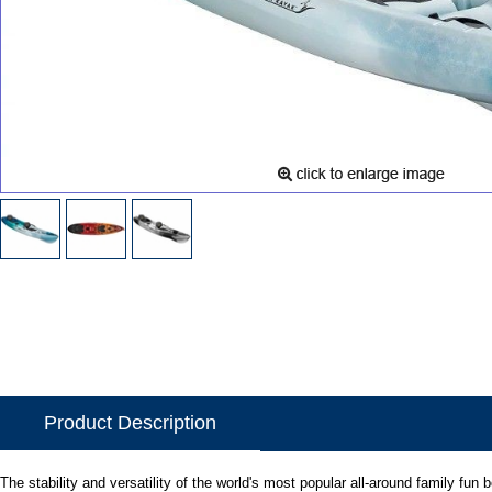
Product Description
The stability and versatility of the world's most popular all-around family fun 