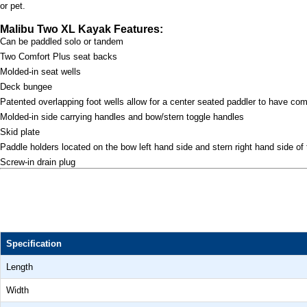
or pet.
Malibu Two XL Kayak Features:
Can be paddled solo or tandem
Two Comfort Plus seat backs
Molded-in seat wells
Deck bungee
Patented overlapping foot wells allow for a center seated paddler to have com
Molded-in side carrying handles and bow/stern toggle handles
Skid plate
Paddle holders located on the bow left hand side and stern right hand side of
Screw-in drain plug
Specification
Length
Width