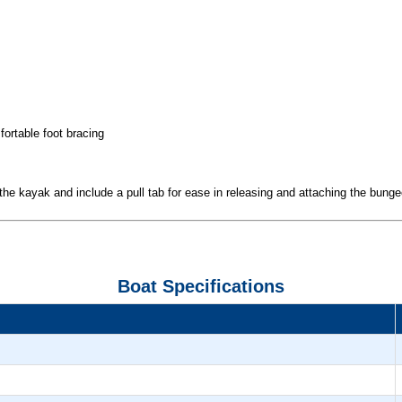
fortable foot bracing
 the kayak and include a pull tab for ease in releasing and attaching the bung
Boat Specifications