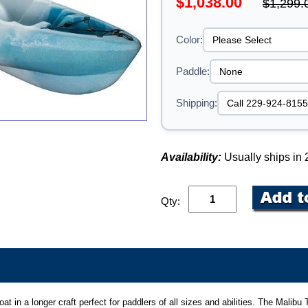
$1,038.00
$1,299.
Color:
Paddle:
Shipping:
Availability:
Usually ships in
Qty:
boat in a longer craft perfect for paddlers of all sizes and abilities. The Mali