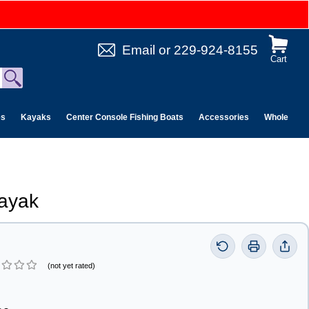
Email
or
229-924-8155
Cart
es
Kayaks
Center Console Fishing Boats
Accessories
Wholesale 
ayak
(not yet rated)