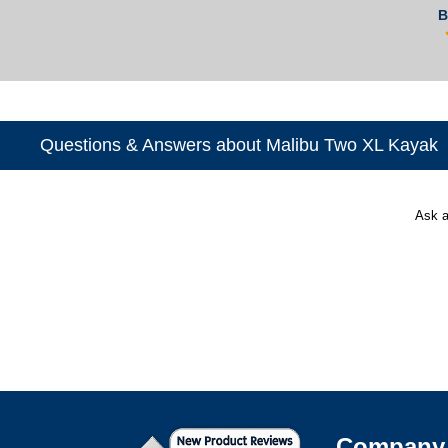
B
Questions & Answers about Malibu Two XL Kayak
Ask a
Company 