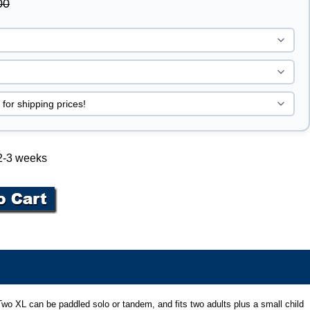
00
 2-3 weeks
bu Two XL can be paddled solo or tandem, and fits two adults plus a small child