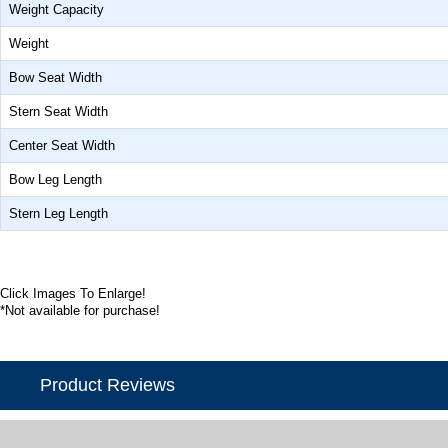
Weight Capacity
Weight
Bow Seat Width
Stern Seat Width
Center Seat Width
Bow Leg Length
Stern Leg Length
Click Images To Enlarge!
*Not available for purchase!
Product Reviews