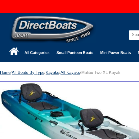
All Categories
Small Pontoon Boats
Mini Power Boats
Home
/
All Boats By Type
/
Kayaks
/
All Kayaks
/Malibu Two XL Kayak