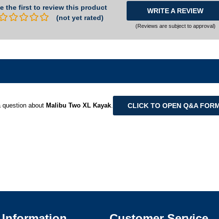
e the first to review this product
WRITE A REVIEW
(not yet rated)
(Reviews are subject to approval)
CLICK TO OPEN Q&A FOR
 question about
Malibu Two XL Kayak
.
Information
Customer Service