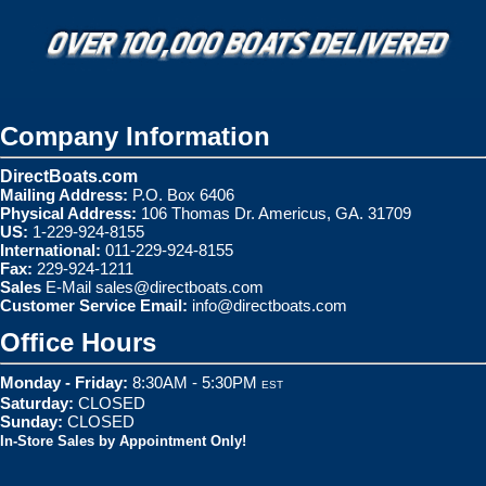
Company Information
DirectBoats.com
Mailing Address:
P.O. Box 6406
Physical Address:
106 Thomas Dr. Americus, GA. 31709
US:
1-229-924-8155
International:
011-229-924-8155
Fax:
229-924-1211
Sales
E-Mail
sales@directboats.com
Customer Service Email:
info@directboats.com
Office Hours
Monday - Friday:
8:30AM - 5:30PM
EST
Saturday:
CLOSED
Sunday:
CLOSED
In-Store Sales by Appointment Only!