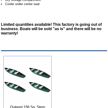
Cooler under center seat
Limited quantities available! This factory is going out of
business. Boats will be sold "as is" and there will be no
warranty!
Outpost 156 Sq. Stern