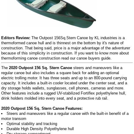
Editors Review:
The Outpost 156Sq.Stern Canoe by KL industries is a
thermoformed canoe hull and is thinnest on the bottom by it's nature of
construction. That being said, price is a major advantage of the adventurer
because of this simplicity in construction. If you want to know more about
thermoforming canoe construction read our canoe buyers guide.
The
2020 Outpost 156 Sq. Stern Canoe
steers and maneuvers like a
regular canoe but also includes a square back for adding an optional
electric trolling motor. It has three seats and up to an 800-pound carrying
capacity. It includes a built-in cooler located under the center seat, and a
dry storage holds wallets, sunglasses, cell phones, cameras and more.
Other features include a rugged UV-stabilized Fortiflex polyethylene hull,
drink holders molded into every seat, and a protective rub rail.
2020 Outpost 156 Sq. Stern Canoe Features:
Steers and maneuvers like a regular canoe with the built-in benefit of a
motor transom
Optimal stability and tracking
Durable High Density Polyethylene hull
Dry storage compartment