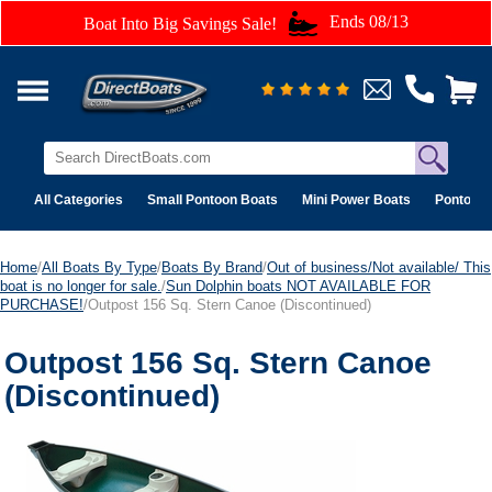
Ends 08/13
Boat Into Big Savings Sale!
All Categories
Small Pontoon Boats
Mini Power Boats
Pontoon 
Home
/
All Boats By Type
/
Boats By Brand
/
Out of business/Not available/ This
boat is no longer for sale.
/
Sun Dolphin boats NOT AVAILABLE FOR
PURCHASE!
/Outpost 156 Sq. Stern Canoe (Discontinued)
Outpost 156 Sq. Stern Canoe
(Discontinued)