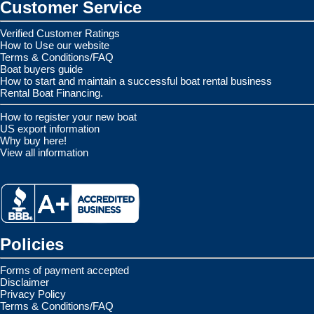
Customer Service
Verified Customer Ratings
How to Use our website
Terms & Conditions/FAQ
Boat buyers guide
How to start and maintain a successful boat rental business
Rental Boat Financing.
How to register your new boat
US export information
Why buy here!
View all information
Policies
Forms of payment accepted
Disclaimer
Privacy Policy
Terms & Conditions/FAQ