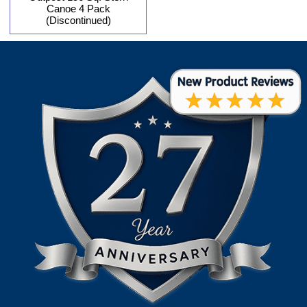
Canoe 4 Pack
(Discontinued)