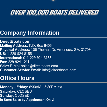
Company Information
DirectBoats.com
Mailing Address:
P.O. Box 6406
Physical Address:
106 Thomas Dr. Americus, GA. 31709
US:
1-229-924-8155
International:
011-229-924-8155
Fax:
229-924-1211
Sales
E-Mail
sales@directboats.com
Customer Service Email:
info@directboats.com
Office Hours
Monday - Friday:
8:30AM - 5:30PM
EST
Saturday:
CLOSED
Sunday:
CLOSED
In-Store Sales by Appointment Only!