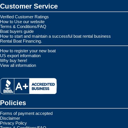
Customer Service
Verified Customer Ratings
How to Use our website
Terms & Conditions/FAQ
Boat buyers guide
How to start and maintain a successful boat rental business
Rental Boat Financing.
How to register your new boat
US export information
Why buy here!
View all information
Policies
Forms of payment accepted
Disclaimer
Privacy Policy
Terms & Conditions/FAQ