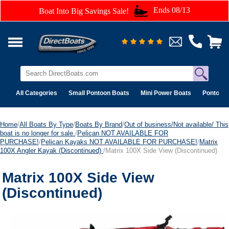
Ends 08/13
Boat Into Big Savings Sale!
All Categories
Small Pontoon Boats
Mini Power Boats
Pontoon 
Home
/
All Boats By Type
/
Boats By Brand
/
Out of business/Not available/ This
boat is no longer for sale.
/
Pelican NOT AVAILABLE FOR
PURCHASE!
/
Pelican Kayaks NOT AVAILABLE FOR PURCHASE!
/
Matrix
100X Angler Kayak (Discontinued)
/Matrix 100X Side View (Discontinued)
Matrix 100X Side View
(Discontinued)