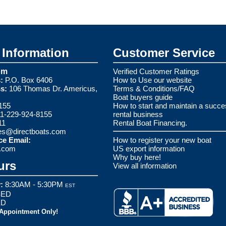
Information
Customer Service
om
Verified Customer Ratings
:
P.O. Box 6406
How to Use our website
s:
106 Thomas Dr. Americus,
Terms & Conditions/FAQ
Boat buyers guide
155
How to start and maintain a succe
1-229-924-8155
rental business
11
Rental Boat Financing.
es@directboats.com
ce Email:
How to register your new boat
s.com
US export information
Why buy here!
urs
View all information
:
8:30AM - 5:30PM
EST
ED
ED
 Appointment Only!