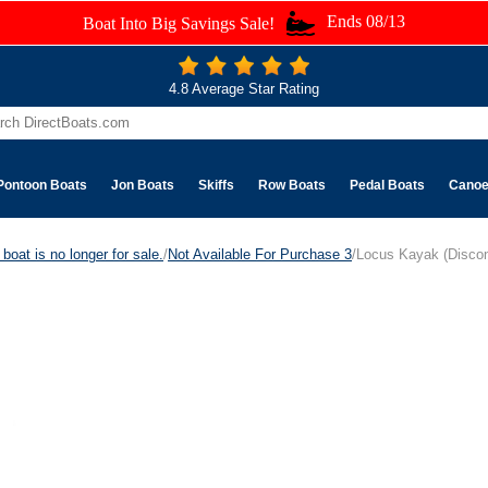
Ends 08/13
Boat Into Big Savings Sale!
4.8 Average Star Rating
Pontoon Boats
Jon Boats
Skiffs
Row Boats
Pedal Boats
Cano
boat is no longer for sale.
/
Not Available For Purchase 3
/Locus Kayak (Discon