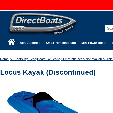
All Categories
Small Pontoon Boats
Mini Power Boats
Home
/
All Boats By Type
/
Boats By Brand
/
Out of business/Not available/ This 
Locus Kayak (Discontinued)