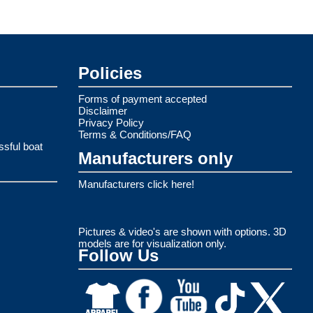
Policies
Forms of payment accepted
Disclaimer
Privacy Policy
Terms & Conditions/FAQ
ssful boat
Manufacturers only
Manufacturers click here!
Pictures & video's are shown with options. 3D
models are for visualization only.
Follow Us