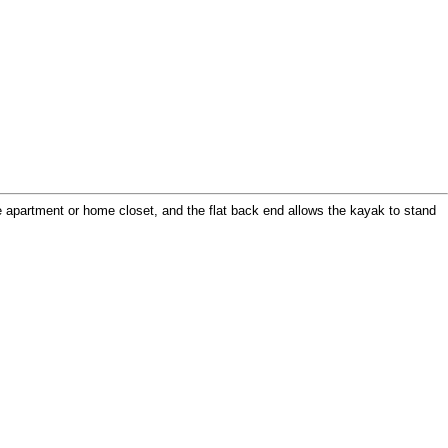
ge apartment or home closet, and the flat back end allows the kayak to stand