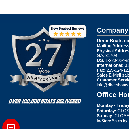
Company 
DirectBoats.c
Mailing Address
Physical Addres
GA. 31709
US:
1-229-924-8
International:
01
Fax:
229-924-12
Sales
E-Mail
sal
Customer Servi
info@directboat
Office Ho
Monday - Friday
Saturday:
CLOS
Sunday:
CLOS
In-Store Sales by