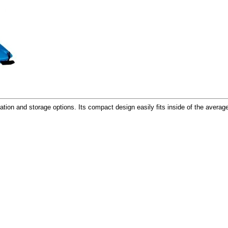
tation and storage options. Its compact design easily fits inside of the avera