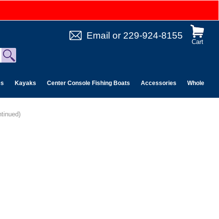
Email
or
229-924-8155
Cart
es
Kayaks
Center Console Fishing Boats
Accessories
Wholesale 
tinued)