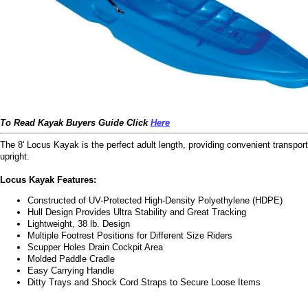
To Read Kayak Buyers Guide Click
Here
The 8' Locus Kayak is the perfect adult length, providing convenient transpor
upright.
Locus Kayak Features:
Constructed of UV-Protected High-Density Polyethylene (HDPE)
Hull Design Provides Ultra Stability and Great Tracking
Lightweight, 38 lb. Design
Multiple Footrest Positions for Different Size Riders
Scupper Holes Drain Cockpit Area
Molded Paddle Cradle
Easy Carrying Handle
Ditty Trays and Shock Cord Straps to Secure Loose Items