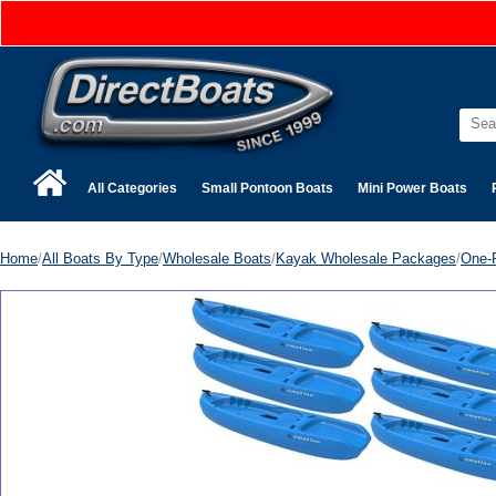
All Categories
Small Pontoon Boats
Mini Power Boats
Home
/
All Boats By Type
/
Wholesale Boats
/
Kayak Wholesale Packages
/
One-