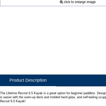
Product Description
The Lifetime Recruit 6.5 Kayak is a great option for beginner paddlers. Design
is easier with the swim-up deck and molded hand grips, and self-bailing scupp
Recruit 6.5 Kayak!