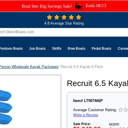
Ends 08/13
Boat Into Big Savings Sale!
4.8 Average Star Rating
Pontoon Boats
Jon Boats
Skiffs
Row Boats
Pedal Boats
Cano
Person Wholesale Kayak Packages
/ Recruit 6.5 Kayak 6 Pack
Recruit 6.5 Kaya
Item# LT907466P
Average Customer Rating:
Write a Review
Sale Price:
MSRP: