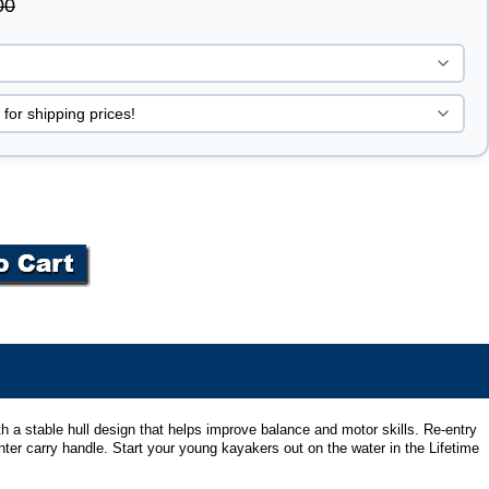
00
ith a stable hull design that helps improve balance and motor skills. Re-entry
nter carry handle. Start your young kayakers out on the water in the Lifetime