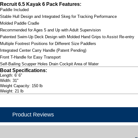
Recruit 6.5 Kayak 6 Pack Features:
Paddle Included
Stable Hull Design and Integrated Skeg for Tracking Performance
Molded Paddle Cradle
Recommended for Ages 5 and Up with Adult Supervision
Patented Swim-Up Deck Design with Molded Hand Grips to Assist Re-entry
Multiple Footrest Positions for Different Size Paddlers
Integrated Center Carry Handle (Patent Pending)
Front T-Handle for Easy Transport
Self-Bailing Scupper Holes Drain Cockpit Area of Water
Boat Specifications:
Length: 6' 6"
Width: 31"
Weight Capacity: 150 lb
Weight: 21 lb
Product Reviews