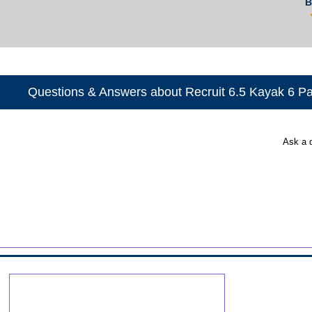
B
Questions & Answers about Recruit 6.5 Kayak 6 P
Ask a 