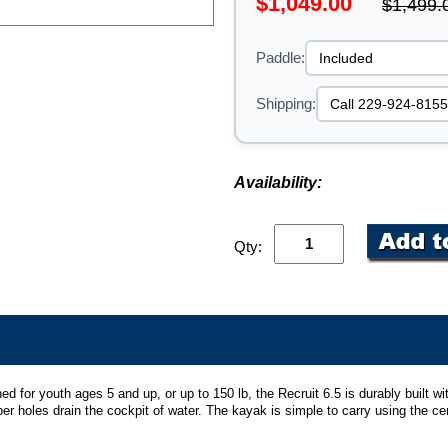
$1,049.00
$1,499.
Paddle:
Shipping:
Availability:
Qty:
ed for youth ages 5 and up, or up to 150 lb, the Recruit 6.5 is durably built w
er holes drain the cockpit of water. The kayak is simple to carry using the ce