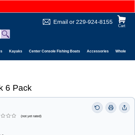
Email
or
229-924-8155
Cart
es
Kayaks
Center Console Fishing Boats
Accessories
Wholesale 
k 6 Pack
(not yet rated)