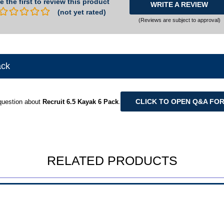
e the first to review this product
WRITE A REVIEW
(not yet rated)
(Reviews are subject to approval)
ack
CLICK TO OPEN Q&A FO
question about
Recruit 6.5 Kayak 6 Pack
.
RELATED PRODUCTS