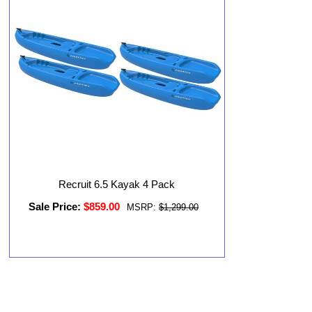
Recruit 6.5 Kayak 4 Pack
Sale Price:
$859.00
MSRP:
$1,299.00