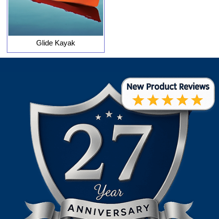
Glide Kayak