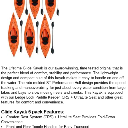
The Lifetime Glide Kayak is our award-winning, time tested original that is
the perfect blend of comfort, stability and performance. The lightweight
design and compact size of this kayak makes it easy to handle on and off
the water. The roto-molded ST Performance Hull design provides the speed,
tracking and maneuverability for just about every water condition from large
lakes and bays to slow moving rivers and creeks. This kayak is equipped
with our Ledge Lock Paddle Keeper, CRS + UltraLite Seat and other great
features for comfort and convenience.
Glide Kayak 6 pack Features:
Comfort Rest System (CRS) + UltraLite Seat Provides Fold-Down
Convenience
Front and Rear Toggle Handles for Easy Transport