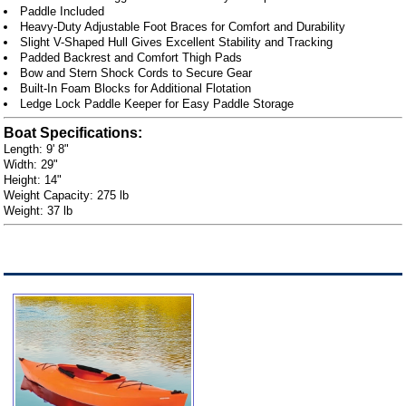
Paddle Included
Heavy-Duty Adjustable Foot Braces for Comfort and Durability
Slight V-Shaped Hull Gives Excellent Stability and Tracking
Padded Backrest and Comfort Thigh Pads
Bow and Stern Shock Cords to Secure Gear
Built-In Foam Blocks for Additional Flotation
Ledge Lock Paddle Keeper for Easy Paddle Storage
Boat Specifications:
Length: 9' 8"
Width: 29"
Height: 14"
Weight Capacity: 275 lb
Weight: 37 lb