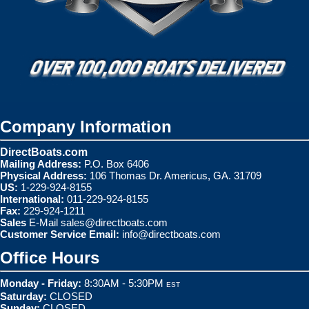
Company Information
DirectBoats.com
Mailing Address:
P.O. Box 6406
Physical Address:
106 Thomas Dr. Americus, GA. 31709
US:
1-229-924-8155
International:
011-229-924-8155
Fax:
229-924-1211
Sales
E-Mail
sales@directboats.com
Customer Service Email:
info@directboats.com
Office Hours
Monday - Friday:
8:30AM - 5:30PM
EST
Saturday:
CLOSED
Sunday:
CLOSED