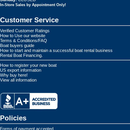
In-Store Sales by Appointment Only!
Customer Service
Verified Customer Ratings
How to Use our website
Terms & Conditions/FAQ
Boat buyers guide
How to start and maintain a successful boat rental business
Rental Boat Financing.
How to register your new boat
US export information
Why buy here!
View all information
Policies
Forms of payment accepted