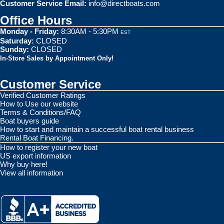
Customer Service Email:
info@directboats.com
Office Hours
Monday - Friday:
8:30AM - 5:30PM
EST
Saturday:
CLOSED
Sunday:
CLOSED
In-Store Sales by Appointment Only!
Customer Service
Verified Customer Ratings
How to Use our website
Terms & Conditions/FAQ
Boat buyers guide
How to start and maintain a successful boat rental business
Rental Boat Financing.
How to register your new boat
US export information
Why buy here!
View all information