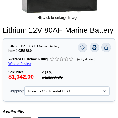
Lithium 12V 80AH Marine Battery
Lithium 12V 80AH Marine Battery
Item# CESB80
Average Customer Rating:
(not yet rated)
Write a Review
Sale Price:
MSRP:
$1,042.00
$1,139.00
Shipping:
Availability: