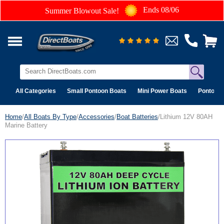
Ends 08/06
Summer Blowout Sale!
All Categories
Small Pontoon Boats
Mini Power Boats
Pontoon 
Home
/
All Boats By Type
/
Accessories
/
Boat Batteries
/Lithium 12V 80AH
Marine Battery