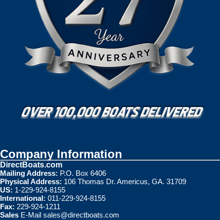
Company Information
DirectBoats.com
Mailing Address:
P.O. Box 6406
Physical Address:
106 Thomas Dr. Americus, GA. 31709
US:
1-229-924-8155
International:
011-229-924-8155
Fax:
229-924-1211
Sales
E-Mail
sales@directboats.com