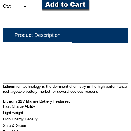
Qty:
Product Description
Lithium ion technology is the dominant chemistry in the high-performance
rechargeable battery market for several obvious reasons.
Lithium 12V Marine Battery Features:
Fast Charge Ability
Light weight
High Energy Density
Safe & Green