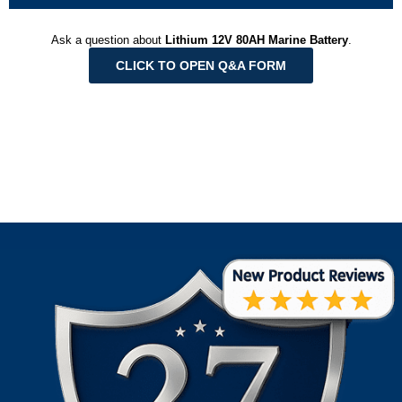
Ask a question about
Lithium 12V 80AH Marine Battery
.
CLICK TO OPEN Q&A FORM