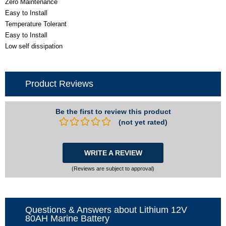
Zero Maintenance
Easy to Install
Temperature Tolerant
Easy to Install
Low self dissipation
Product Reviews
Be the first to review this product
(not yet rated)
WRITE A REVIEW
(Reviews are subject to approval)
Questions & Answers about Lithium 12V
80AH Marine Battery