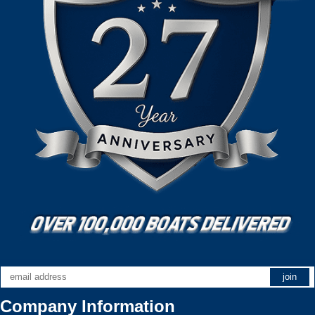
Company Information