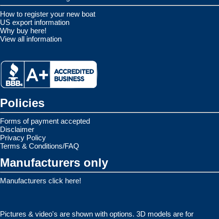
How to register your new boat
US export information
Why buy here!
View all information
Policies
Forms of payment accepted
Disclaimer
Privacy Policy
Terms & Conditions/FAQ
Manufacturers only
Manufacturers click here!
Pictures & video's are shown with options. 3D models are for