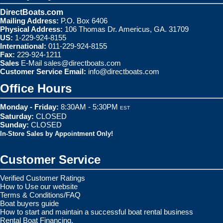
DirectBoats.com
Mailing Address:
P.O. Box 6406
Physical Address:
106 Thomas Dr. Americus, GA. 31709
US:
1-229-924-8155
International:
011-229-924-8155
Fax:
229-924-1211
Sales
E-Mail
sales@directboats.com
Customer Service Email:
info@directboats.com
Office Hours
Monday - Friday:
8:30AM - 5:30PM
EST
Saturday:
CLOSED
Sunday:
CLOSED
In-Store Sales by Appointment Only!
Customer Service
Verified Customer Ratings
How to Use our website
Terms & Conditions/FAQ
Boat buyers guide
How to start and maintain a successful boat rental business
Rental Boat Financing.