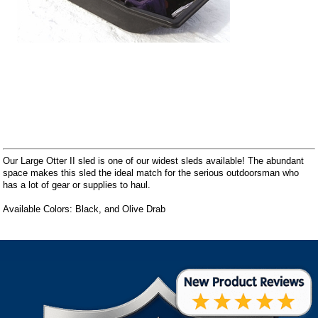
Our Large Otter II sled is one of our widest sleds available! The abundant
space makes this sled the ideal match for the serious outdoorsman who
has a lot of gear or supplies to haul.
Available Colors: Black, and Olive Drab