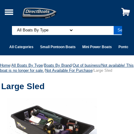
All Categories
Small Pontoon Boats
Mini Power Boats
Pontoon 
Home
/
All Boats By Type
/
Boats By Brand
/
Out of business/Not available/ This
boat is no longer for sale.
/
Not Available For Purchase
/Large Sled
Large Sled