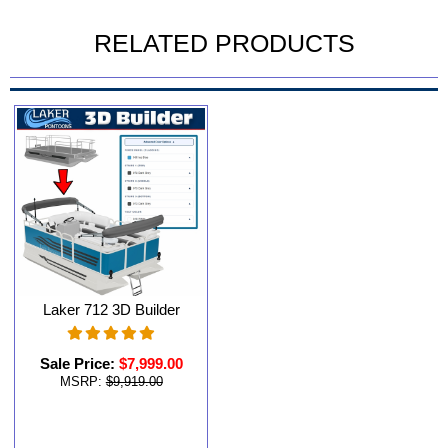
RELATED PRODUCTS
Laker 712 3D Builder
Sale Price:
$7,999.00
MSRP:
$9,919.00