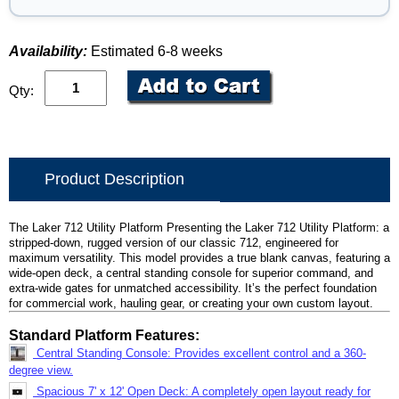
Availability:
Estimated 6-8 weeks
Qty:
Product Description
The Laker 712 Utility Platform Presenting the Laker 712 Utility Platform: a
stripped-down, rugged version of our classic 712, engineered for
maximum versatility. This model provides a true blank canvas, featuring a
wide-open deck, a central standing console for superior command, and
extra-wide gates for unmatched accessibility. It’s the perfect foundation
for commercial work, hauling gear, or creating your own custom layout.
Standard Platform Features:
Central Standing Console: Provides excellent control and a 360-
degree view.
Spacious 7' x 12' Open Deck: A completely open layout ready for