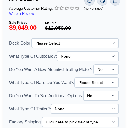
Average Customer Rating:
(not yet rated)
Write a Review
Sale Price:
MSRP:
$9,649.00
$12,059.00
Deck Color:
What Type Of Outboard?:
Do You Want A Bow Mounted Trolling Motor?:
What Type Of Rails Do You Want?:
Do You Want To See Additional Options:
What Type Of Trailer?:
Factory Shipping: