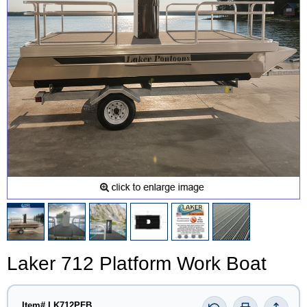
Laker 712 Platform Work Boat
Item# LK712PFB