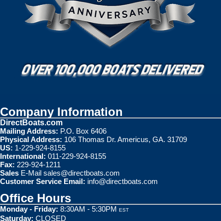
Company Information
DirectBoats.com
Mailing Address:
P.O. Box 6406
Physical Address:
106 Thomas Dr. Americus, GA. 31709
US:
1-229-924-8155
International:
011-229-924-8155
Fax:
229-924-1211
Sales
E-Mail
sales@directboats.com
Customer Service Email:
info@directboats.com
Office Hours
Monday - Friday:
8:30AM - 5:30PM
EST
Saturday:
CLOSED