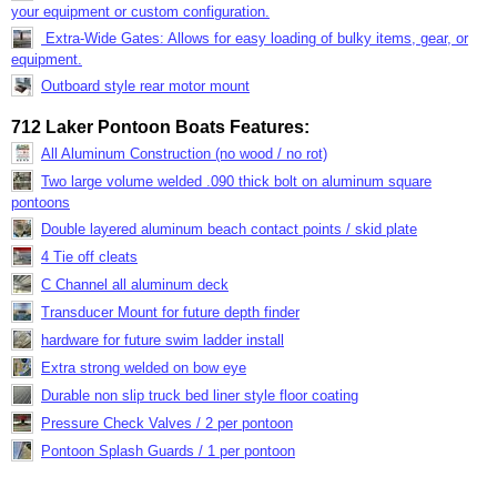
your equipment or custom configuration.
Extra-Wide Gates: Allows for easy loading of bulky items, gear, or
equipment.
Outboard style rear motor mount
712 Laker Pontoon Boats Features:
All Aluminum Construction (no wood / no rot)
Two large volume welded .090 thick bolt on aluminum square
pontoons
Double layered aluminum beach contact points / skid plate
4 Tie off cleats
C Channel all aluminum deck
Transducer Mount for future depth finder
hardware for future swim ladder install
Extra strong welded on bow eye
Durable non slip truck bed liner style floor coating
Pressure Check Valves / 2 per pontoon
Pontoon Splash Guards / 1 per pontoon