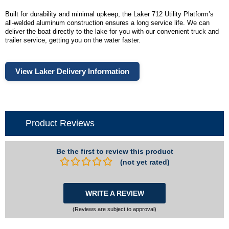
Built for durability and minimal upkeep, the Laker 712 Utility Platform’s
all-welded aluminum construction ensures a long service life. We can
deliver the boat directly to the lake for you with our convenient truck and
trailer service, getting you on the water faster.
View Laker Delivery Information
Product Reviews
Be the first to review this product
(not yet rated)
WRITE A REVIEW
(Reviews are subject to approval)