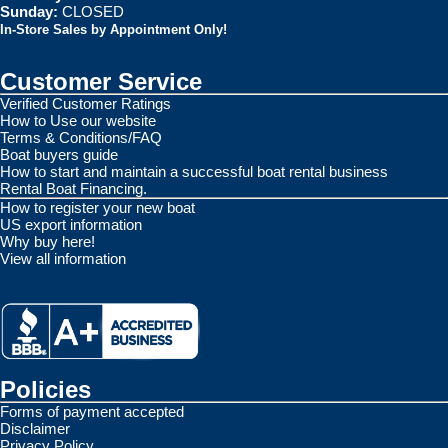
Sunday:
CLOSED
In-Store Sales by Appointment Only!
Customer Service
Verified Customer Ratings
How to Use our website
Terms & Conditions/FAQ
Boat buyers guide
How to start and maintain a successful boat rental business
Rental Boat Financing.
How to register your new boat
US export information
Why buy here!
View all information
Policies
Forms of payment accepted
Disclaimer
Privacy Policy