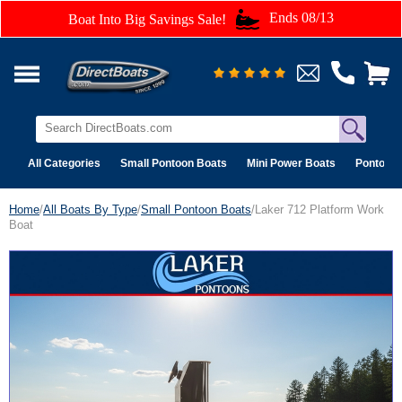
Ends 08/13
Boat Into Big Savings Sale!
All Categories
Small Pontoon Boats
Mini Power Boats
Pontoon 
Home
/
All Boats By Type
/
Small Pontoon Boats
/Laker 712 Platform Work
Boat