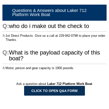
Questions & Answers about Laker 712
Platform Work Boat
who do i make out the check to
1st Direct Products. Give us a call at 229-942-0798 to place your order.
Thanks.
What is the payload capacity of this
boat?
Motor, person and gear capacity is 1900 pounds.
Ask a question about
Laker 712 Platform Work Boat
.
CLICK TO OPEN Q&A FORM