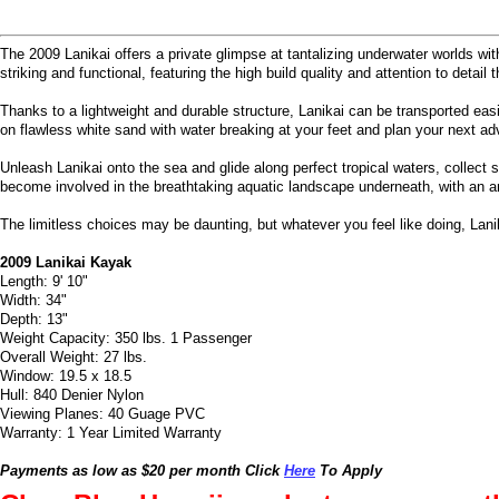
The 2009 Lanikai offers a private glimpse at tantalizing underwater worlds wit
striking and functional, featuring the high build quality and attention to det
Thanks to a lightweight and durable structure, Lanikai can be transported eas
on flawless white sand with water breaking at your feet and plan your next ad
Unleash Lanikai onto the sea and glide along perfect tropical waters, collect
become involved in the breathtaking aquatic landscape underneath, with an arr
The limitless choices may be daunting, but whatever you feel like doing, Lani
2009 Lanikai Kayak
Length: 9' 10"
Width: 34"
Depth: 13"
Weight Capacity: 350 lbs. 1 Passenger
Overall Weight: 27 lbs.
Window: 19.5 x 18.5
Hull: 840 Denier Nylon
Viewing Planes: 40 Guage PVC
Warranty: 1 Year Limited Warranty
Payments as low as $20 per month Click
Here
To Apply