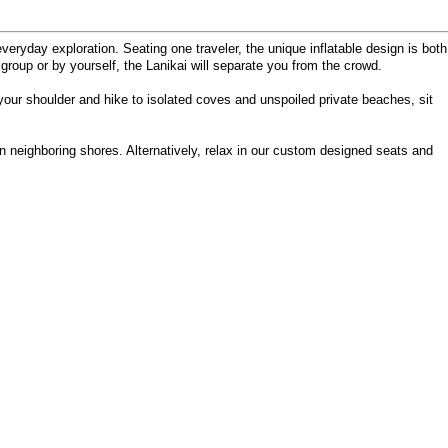
veryday exploration. Seating one traveler, the unique inflatable design is both
 group or by yourself, the Lanikai will separate you from the crowd.
 your shoulder and hike to isolated coves and unspoiled private beaches, sit
n neighboring shores. Alternatively, relax in our custom designed seats and