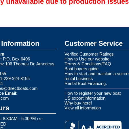
ly unavailable due to production issues
Information
Customer Service
om
Verified Customer Ratings
:
P.O. Box 6406
How to Use our website
s:
106 Thomas Dr. Americus,
Terms & Conditions/FAQ
Boat buyers guide
155
How to start and maintain a succe
1-229-924-8155
rental business
11
Rental Boat Financing.
es@directboats.com
ce Email:
How to register your new boat
s.com
US export information
Why buy here!
urs
View all information
:
8:30AM - 5:30PM
EST
ED
ED