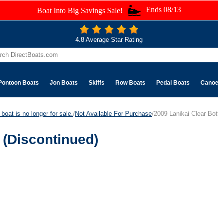
Ends 08/13
Boat Into Big Savings Sale!
4.8 Average Star Rating
Pontoon Boats
Jon Boats
Skiffs
Row Boats
Pedal Boats
Cano
boat is no longer for sale.
/
Not Available For Purchase
/2009 Lanikai Clear Bo
 (Discontinued)