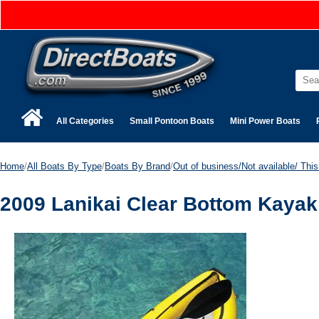
All Categories
Small Pontoon Boats
Mini Power Boats
Home
/
All Boats By Type
/
Boats By Brand
/
Out of business/Not available/ This 
2009 Lanikai Clear Bottom Kayak