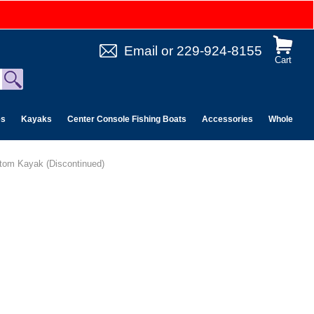
Email
or
229-924-8155
Cart
es
Kayaks
Center Console Fishing Boats
Accessories
Wholesale 
ttom Kayak (Discontinued)