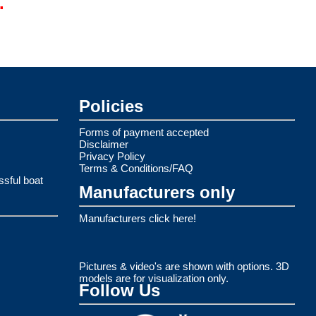
.
Policies
Forms of payment accepted
Disclaimer
Privacy Policy
Terms & Conditions/FAQ
ssful boat
Manufacturers only
Manufacturers click here!
Pictures & video's are shown with options. 3D
models are for visualization only.
Follow Us