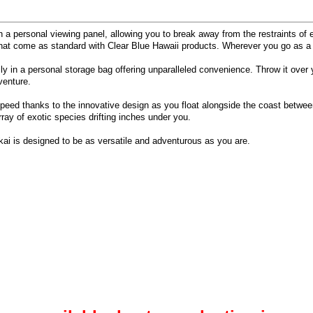
h a personal viewing panel, allowing you to break away from the restraints of e
ail that come as standard with Clear Blue Hawaii products. Wherever you go as a
ily in a personal storage bag offering unparalleled convenience. Throw it over
venture.
 speed thanks to the innovative design as you float alongside the coast betwee
ay of exotic species drifting inches under you.
kai is designed to be as versatile and adventurous as you are.