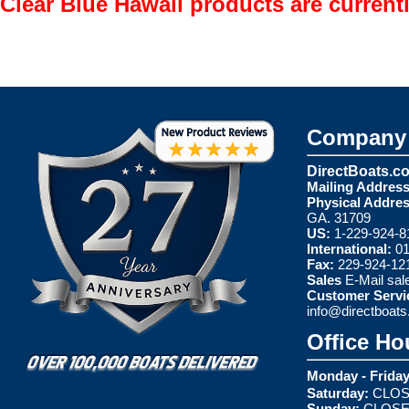
Clear Blue Hawaii products are current
Company 
DirectBoats.c
Mailing Address
Physical Addres
GA. 31709
US:
1-229-924-8
International:
01
Fax:
229-924-12
Sales
E-Mail
sal
Customer Servi
info@directboat
Office Ho
Monday - Friday
Saturday:
CLOS
Sunday:
CLOS