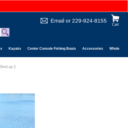
Email
or
229-924-8155
Cart
es
Kayaks
Center Console Fishing Boats
Accessories
Wholesale 
Blind up 2