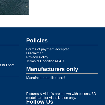
Policies
Forms of payment accepted
Disclaimer
Privacy Policy
Terms & Conditions/FAQ
ssful boat
Manufacturers only
Manufacturers click here!
Pictures & video's are shown with options. 3D
models are for visualization only.
Follow Us