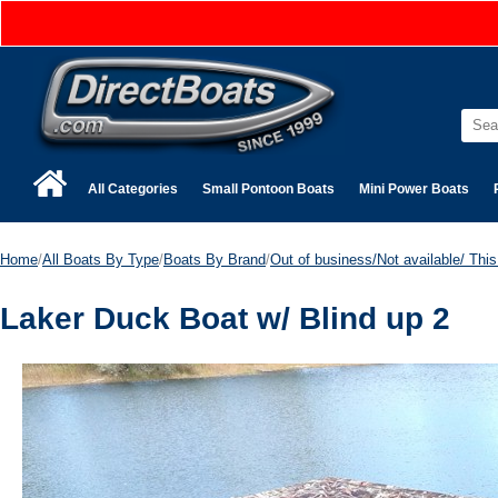
All Categories
Small Pontoon Boats
Mini Power Boats
Home
/
All Boats By Type
/
Boats By Brand
/
Out of business/Not available/ This 
Laker Duck Boat w/ Blind up 2