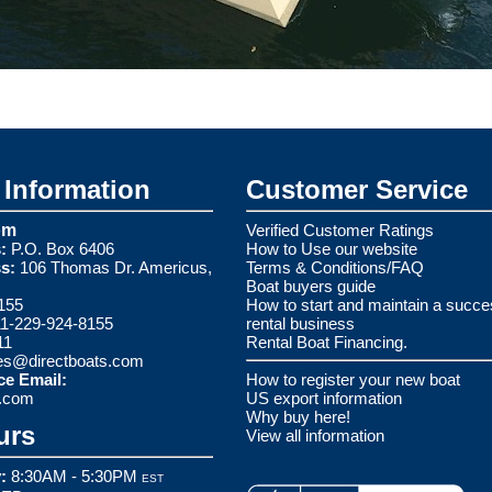
Information
Customer Service
om
Verified Customer Ratings
:
P.O. Box 6406
How to Use our website
s:
106 Thomas Dr. Americus,
Terms & Conditions/FAQ
Boat buyers guide
155
How to start and maintain a succe
1-229-924-8155
rental business
11
Rental Boat Financing.
es@directboats.com
ce Email:
How to register your new boat
s.com
US export information
Why buy here!
urs
View all information
:
8:30AM - 5:30PM
EST