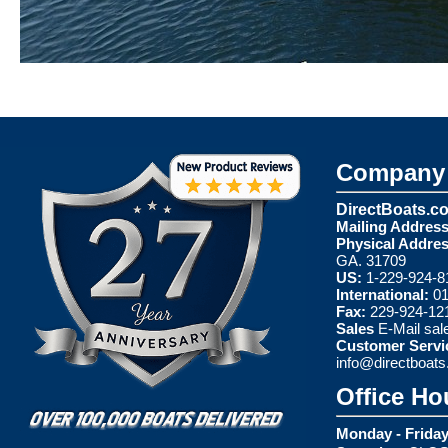
Company 
DirectBoats.c
Mailing Address
Physical Addres
GA. 31709
US:
1-229-924-8
International:
01
Fax:
229-924-12
Sales
E-Mail
sal
Customer Servi
info@directboat
Office Ho
Monday - Friday