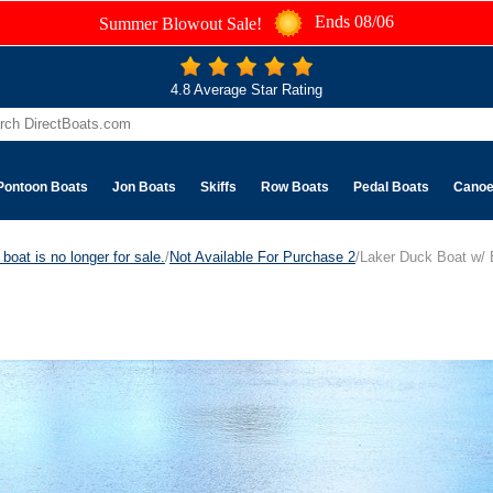
Ends 08/06
Summer Blowout Sale!
4.8 Average Star Rating
Pontoon Boats
Jon Boats
Skiffs
Row Boats
Pedal Boats
Cano
boat is no longer for sale.
/
Not Available For Purchase 2
/Laker Duck Boat w/ 