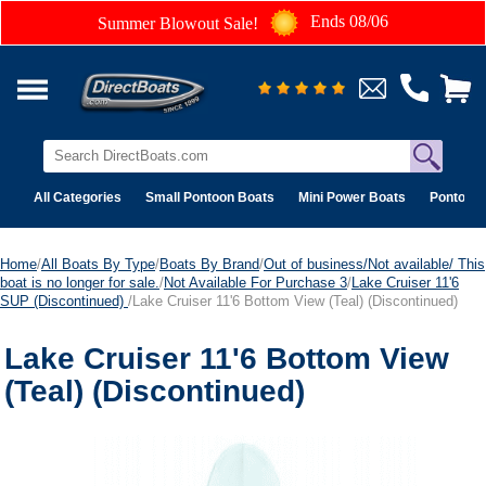
Ends 08/06
Summer Blowout Sale!
All Categories
Small Pontoon Boats
Mini Power Boats
Pontoon 
Home
/
All Boats By Type
/
Boats By Brand
/
Out of business/Not available/ This
boat is no longer for sale.
/
Not Available For Purchase 3
/
Lake Cruiser 11'6
SUP (Discontinued)
/Lake Cruiser 11'6 Bottom View (Teal) (Discontinued)
Lake Cruiser 11'6 Bottom View
(Teal) (Discontinued)