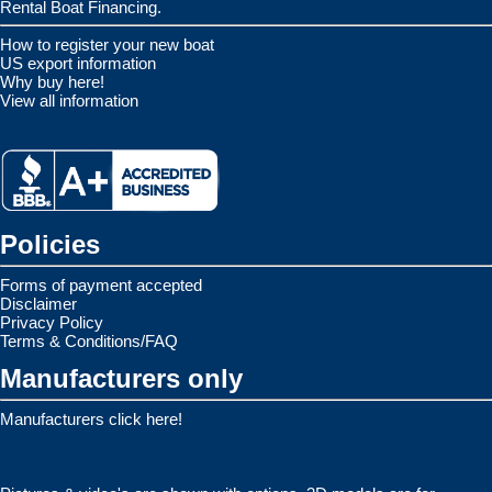
Rental Boat Financing.
How to register your new boat
US export information
Why buy here!
View all information
Policies
Forms of payment accepted
Disclaimer
Privacy Policy
Terms & Conditions/FAQ
Manufacturers only
Manufacturers click here!