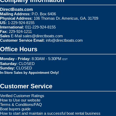
DirectBoats.com
Mailing Address:
P.O. Box 6406
Physical Address:
106 Thomas Dr. Americus, GA. 31709
US:
1-229-924-8155
International:
011-229-924-8155
Fax:
229-924-1211
Sales
E-Mail
sales@directboats.com
Customer Service Email:
info@directboats.com
Office Hours
Monday - Friday:
8:30AM - 5:30PM
EST
Saturday:
CLOSED
Sunday:
CLOSED
In-Store Sales by Appointment Only!
Customer Service
Verified Customer Ratings
How to Use our website
Terms & Conditions/FAQ
Boat buyers guide
How to start and maintain a successful boat rental business