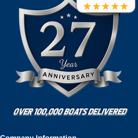
Company Information