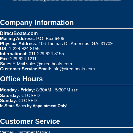
Company Information
DirectBoats.com
Mailing Address:
P.O. Box 6406
Physical Address:
106 Thomas Dr. Americus, GA. 31709
US:
1-229-924-8155
International:
011-229-924-8155
Fax:
229-924-1211
Sales
E-Mail
sales@directboats.com
Customer Service Email:
info@directboats.com
Office Hours
Monday - Friday:
8:30AM - 5:30PM
EST
Saturday:
CLOSED
Sunday:
CLOSED
In-Store Sales by Appointment Only!
Customer Service
Verified Customer Ratings