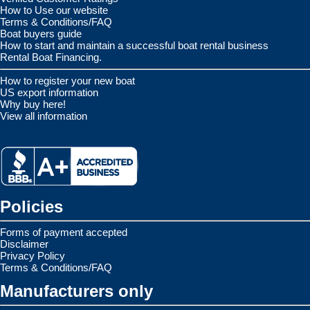
How to Use our website
Terms & Conditions/FAQ
Boat buyers guide
How to start and maintain a successful boat rental business
Rental Boat Financing.
How to register your new boat
US export information
Why buy here!
View all information
Policies
Forms of payment accepted
Disclaimer
Privacy Policy
Terms & Conditions/FAQ
Manufacturers only