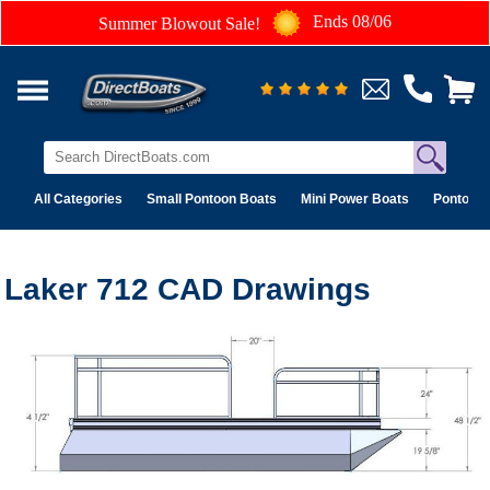
Ends 08/06
Summer Blowout Sale!
All Categories
Small Pontoon Boats
Mini Power Boats
Pontoon 
Laker 712 CAD Drawings