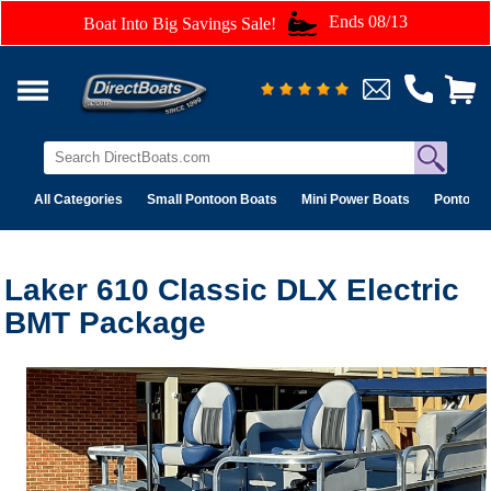
Ends 08/13
Boat Into Big Savings Sale!
All Categories
Small Pontoon Boats
Mini Power Boats
Pontoon 
Laker 610 Classic DLX Electric
BMT Package