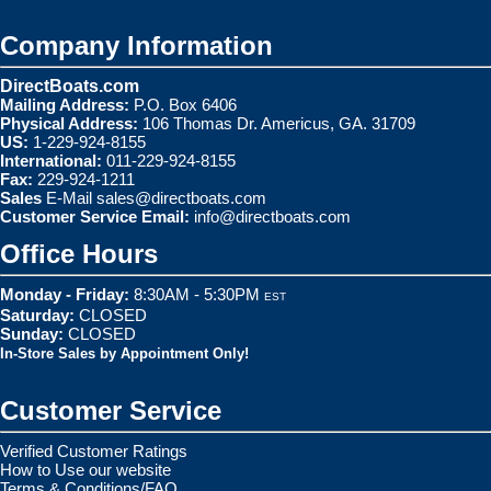
Company Information
DirectBoats.com
Mailing Address:
P.O. Box 6406
Physical Address:
106 Thomas Dr. Americus, GA. 31709
US:
1-229-924-8155
International:
011-229-924-8155
Fax:
229-924-1211
Sales
E-Mail
sales@directboats.com
Customer Service Email:
info@directboats.com
Office Hours
Monday - Friday:
8:30AM - 5:30PM
EST
Saturday:
CLOSED
Sunday:
CLOSED
In-Store Sales by Appointment Only!
Customer Service
Verified Customer Ratings
How to Use our website
Terms & Conditions/FAQ