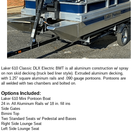
Laker 610 Classic DLX Electric BMT is all aluminum construction w/ spray
on non skid decking (truck bed liner style). Extruded aluminum decking,
with 1.25" square aluminum rails and .090 gauge pontoons. Pontoons are
all welded with two chambers and bolted on.
Options Included:
Laker 610 Mini Pontoon Boat
24 in. All Aluminum Rails w/ 18 in. fill ins
Side Gates
Bimini Top
Two Standard Seats w/ Pedestal and Bases
Right Side Lounge Seat
Left Side Lounge Seat