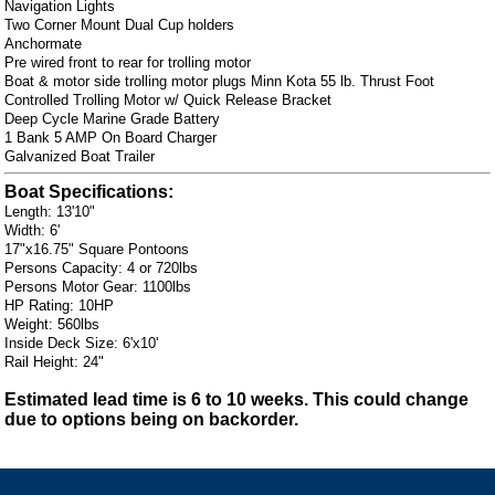
Navigation Lights
Two Corner Mount Dual Cup holders
Anchormate
Pre wired front to rear for trolling motor
Boat & motor side trolling motor plugs Minn Kota 55 lb. Thrust Foot
Controlled Trolling Motor w/ Quick Release Bracket
Deep Cycle Marine Grade Battery
1 Bank 5 AMP On Board Charger
Galvanized Boat Trailer
Boat Specifications:
Length: 13'10"
Width: 6'
17"x16.75" Square Pontoons
Persons Capacity: 4 or 720lbs
Persons Motor Gear: 1100lbs
HP Rating: 10HP
Weight: 560lbs
Inside Deck Size: 6'x10'
Rail Height: 24"
Estimated lead time is 6 to 10 weeks. This could change
due to options being on backorder.