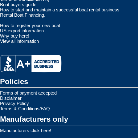
Boat buyers guide
How to start and maintain a successful boat rental business
Rental Boat Financing.
How to register your new boat
US export information
Why buy here!
View all information
Policies
Forms of payment accepted
Disclaimer
Privacy Policy
Terms & Conditions/FAQ
Manufacturers only
Manufacturers click here!