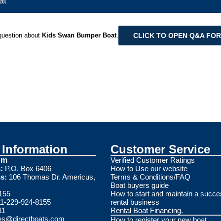
at
CLICK TO OPEN Q&A FO
question about
Kids Swan Bumper Boat
.
Information
Customer Service
om
Verified Customer Ratings
:
P.O. Box 6406
How to Use our website
s:
106 Thomas Dr. Americus,
Terms & Conditions/FAQ
Boat buyers guide
155
How to start and maintain a succe
1-229-924-8155
rental business
11
Rental Boat Financing.
es@directboats.com
How to register your new boat