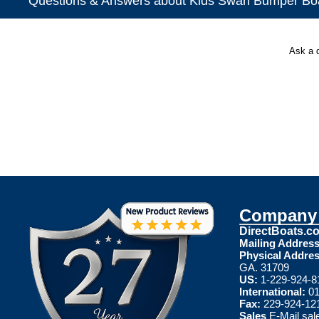
Questions & Answers about Kids Swan Bumper Bo
Ask a 
Company 
DirectBoats.c
Mailing Address
Physical Addres
GA. 31709
US:
1-229-924-8
International:
01
Fax:
229-924-12
Sales
E-Mail
sal