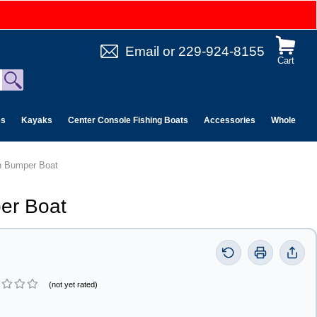
Email
or
229-924-8155
Cart
es
Kayaks
Center Console Fishing Boats
Accessories
Wholesale 
n Bumper Boat
er Boat
(not yet rated)