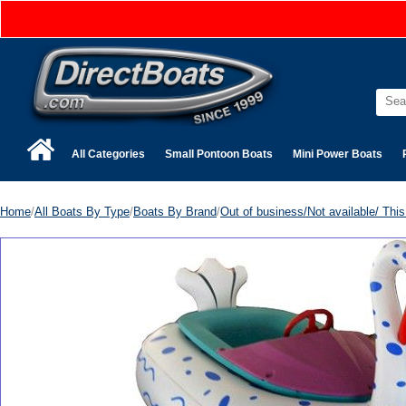
All Categories
Small Pontoon Boats
Mini Power Boats
Home
/
All Boats By Type
/
Boats By Brand
/
Out of business/Not available/ This 