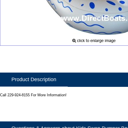
Product Description
Call 229-924-8155 For More Information!