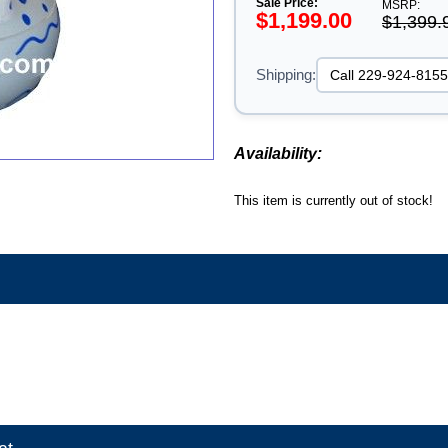
Sale Price:
MSRP:
$1,199.00
$1,399.
Shipping:
Availability:
This item is currently out of stock!