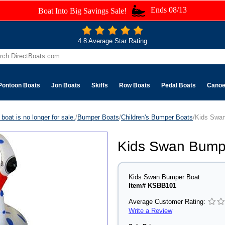
Ends 08/13
Boat Into Big Savings Sale!
4.8 Average Star Rating
Pontoon Boats
Jon Boats
Skiffs
Row Boats
Pedal Boats
Cano
boat is no longer for sale.
/
Bumper Boats
/
Children's Bumper Boats
/Kids Swa
Kids Swan Bump
Kids Swan Bumper Boat
Item# KSBB101
Average Customer Rating:
Write a Review