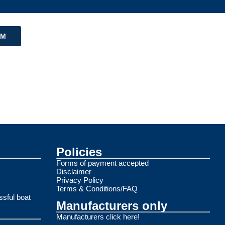
RM
Policies
Forms of payment accepted
Disclaimer
Privacy Policy
Terms & Conditions/FAQ
ssful boat
Manufacturers only
Manufacturers click here!