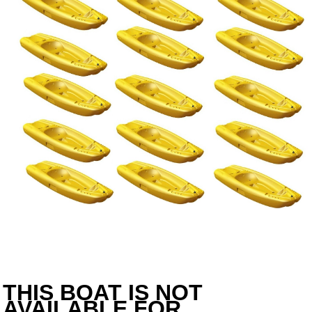
THIS BOAT IS NOT
AVAILABLE FOR