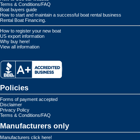
Terms & Conditions/FAQ
Boat buyers guide
How to start and maintain a successful boat rental business
Rental Boat Financing.
How to register your new boat
US export information
Why buy here!
View all information
Policies
Forms of payment accepted
Disclaimer
Privacy Policy
Terms & Conditions/FAQ
Manufacturers only
Manufacturers click here!