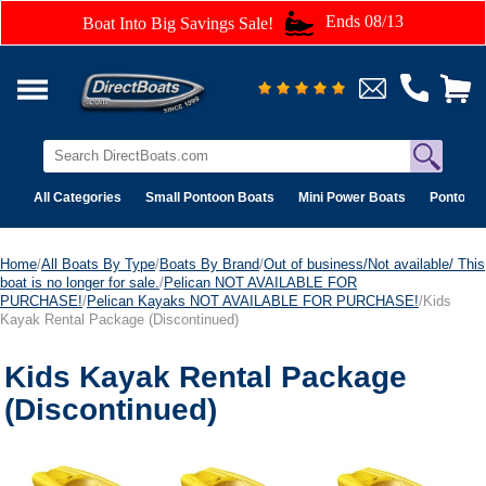
Ends 08/13
Boat Into Big Savings Sale!
All Categories
Small Pontoon Boats
Mini Power Boats
Pontoon 
Home
/
All Boats By Type
/
Boats By Brand
/
Out of business/Not available/ This
boat is no longer for sale.
/
Pelican NOT AVAILABLE FOR
PURCHASE!
/
Pelican Kayaks NOT AVAILABLE FOR PURCHASE!
/Kids
Kayak Rental Package (Discontinued)
Kids Kayak Rental Package
(Discontinued)