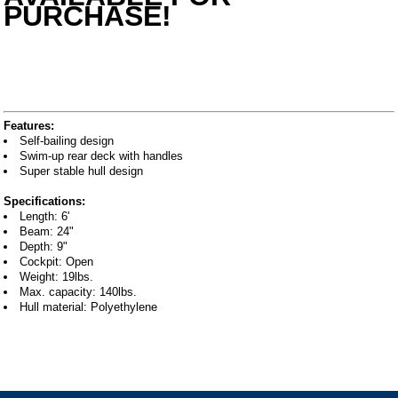
PURCHASE!
Features:
Self-bailing design
Swim-up rear deck with handles
Super stable hull design
Specifications:
Length: 6'
Beam: 24"
Depth: 9"
Cockpit: Open
Weight: 19lbs.
Max. capacity: 140lbs.
Hull material: Polyethylene