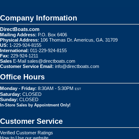
Company Information
DirectBoats.com
Mailing Address:
P.O. Box 6406
Physical Address:
106 Thomas Dr. Americus, GA. 31709
US:
1-229-924-8155
International:
011-229-924-8155
Fax:
229-924-1211
Sales
E-Mail
sales@directboats.com
Customer Service Email:
info@directboats.com
Office Hours
Monday - Friday:
8:30AM - 5:30PM
EST
Saturday:
CLOSED
Sunday:
CLOSED
In-Store Sales by Appointment Only!
Customer Service
Verified Customer Ratings
How to Use our website