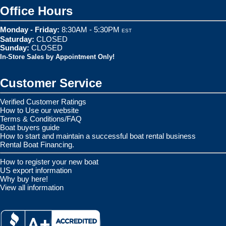
Office Hours
Monday - Friday:
8:30AM - 5:30PM
EST
Saturday:
CLOSED
Sunday:
CLOSED
In-Store Sales by Appointment Only!
Customer Service
Verified Customer Ratings
How to Use our website
Terms & Conditions/FAQ
Boat buyers guide
How to start and maintain a successful boat rental business
Rental Boat Financing.
How to register your new boat
US export information
Why buy here!
View all information