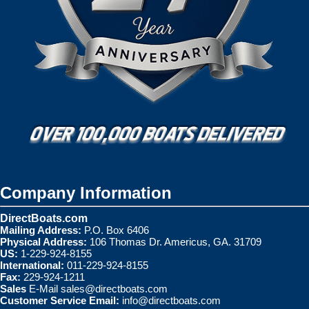
Company Information
DirectBoats.com
Mailing Address:
P.O. Box 6406
Physical Address:
106 Thomas Dr. Americus, GA. 31709
US:
1-229-924-8155
International:
011-229-924-8155
Fax:
229-924-1211
Sales
E-Mail
sales@directboats.com
Customer Service Email:
info@directboats.com