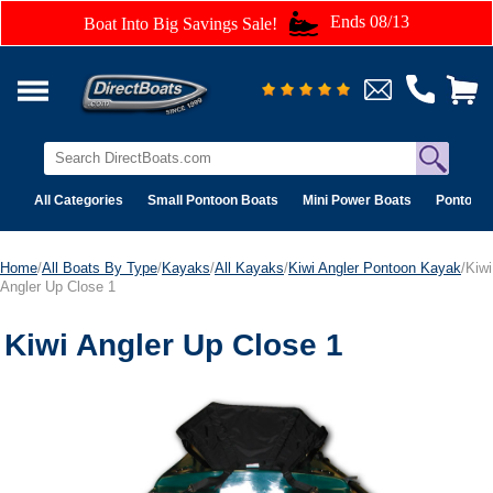
Ends 08/13
Boat Into Big Savings Sale!
All Categories
Small Pontoon Boats
Mini Power Boats
Pontoon 
Home
/
All Boats By Type
/
Kayaks
/
All Kayaks
/
Kiwi Angler Pontoon Kayak
/Kiwi
Angler Up Close 1
Kiwi Angler Up Close 1