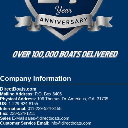
Company Information
DirectBoats.com
Mailing Address:
P.O. Box 6406
Physical Address:
106 Thomas Dr. Americus, GA. 31709
US:
1-229-924-8155
International:
011-229-924-8155
Fax:
229-924-1211
Sales
E-Mail
sales@directboats.com
Customer Service Email:
info@directboats.com