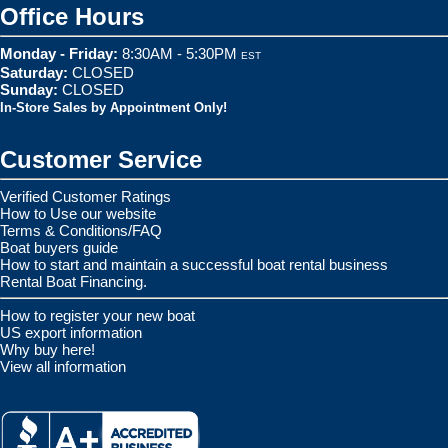
Office Hours
Monday - Friday:
8:30AM - 5:30PM
EST
Saturday:
CLOSED
Sunday:
CLOSED
In-Store Sales by Appointment Only!
Customer Service
Verified Customer Ratings
How to Use our website
Terms & Conditions/FAQ
Boat buyers guide
How to start and maintain a successful boat rental business
Rental Boat Financing.
How to register your new boat
US export information
Why buy here!
View all information