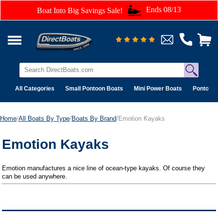
Ends 08/13
Boat Into Big Savings Sale!
All Categories
Small Pontoon Boats
Mini Power Boats
Pontoon 
Home
/
All Boats By Type
/
Boats By Brand
/Emotion Kayaks
Emotion Kayaks
Emotion manufactures a nice line of ocean-type kayaks. Of course they
can be used anywhere.