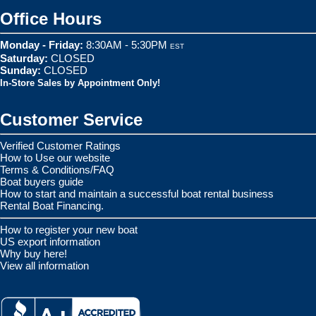
Office Hours
Monday - Friday:
8:30AM - 5:30PM
EST
Saturday:
CLOSED
Sunday:
CLOSED
In-Store Sales by Appointment Only!
Customer Service
Verified Customer Ratings
How to Use our website
Terms & Conditions/FAQ
Boat buyers guide
How to start and maintain a successful boat rental business
Rental Boat Financing.
How to register your new boat
US export information
Why buy here!
View all information