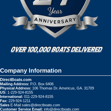
Company Information
DirectBoats.com
Mailing Address:
P.O. Box 6406
Physical Address:
106 Thomas Dr. Americus, GA. 31709
US:
1-229-924-8155
International:
011-229-924-8155
Fax:
229-924-1211
Sales
E-Mail
sales@directboats.com
Customer Service Email:
info@directboats.com