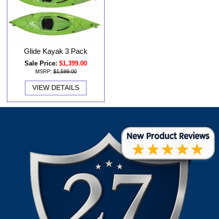
Glide Kayak 3 Pack
Sale Price:
$1,399.00
MSRP:
$1,599.00
VIEW DETAILS