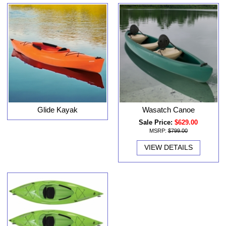
Glide Kayak
Wasatch Canoe
Sale Price:
$629.00
MSRP:
$799.00
VIEW DETAILS