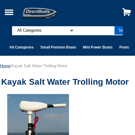
All Categories
Small Pontoon Boats
Mini Power Boats
Pontoon 
Home
/Kayak Salt Water Trolling Motor
Kayak Salt Water Trolling Motor