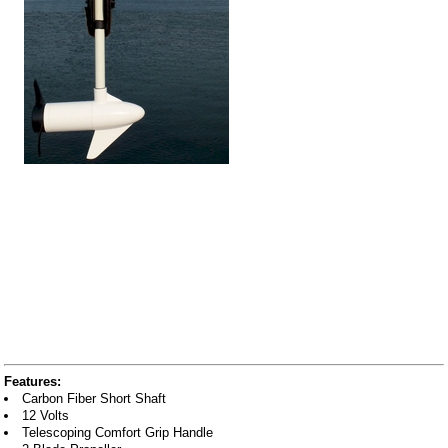
Features:
Carbon Fiber Short Shaft
12 Volts
Telescoping Comfort Grip Handle