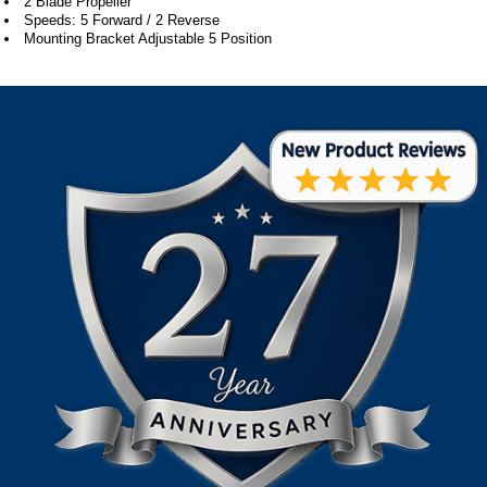
2 Blade Propeller
Speeds: 5 Forward / 2 Reverse
Mounting Bracket Adjustable 5 Position