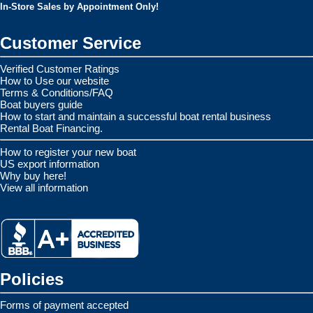
In-Store Sales by Appointment Only!
Customer Service
Verified Customer Ratings
How to Use our website
Terms & Conditions/FAQ
Boat buyers guide
How to start and maintain a successful boat rental business
Rental Boat Financing.
How to register your new boat
US export information
Why buy here!
View all information
Policies
Forms of payment accepted