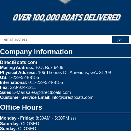
Company Information
DirectBoats.com
Mailing Address:
P.O. Box 6406
Physical Address:
106 Thomas Dr. Americus, GA. 31709
US:
1-229-924-8155
International:
011-229-924-8155
Fax:
229-924-1211
Sales
E-Mail
sales@directboats.com
Customer Service Email:
info@directboats.com
Office Hours
Monday - Friday:
8:30AM - 5:30PM
EST
Saturday:
CLOSED
Sunday:
CLOSED