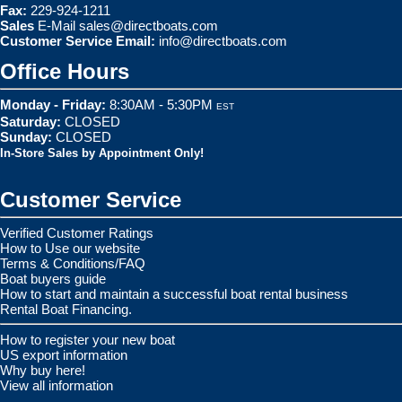
Fax:
229-924-1211
Sales
E-Mail
sales@directboats.com
Customer Service Email:
info@directboats.com
Office Hours
Monday - Friday:
8:30AM - 5:30PM
EST
Saturday:
CLOSED
Sunday:
CLOSED
In-Store Sales by Appointment Only!
Customer Service
Verified Customer Ratings
How to Use our website
Terms & Conditions/FAQ
Boat buyers guide
How to start and maintain a successful boat rental business
Rental Boat Financing.
How to register your new boat
US export information
Why buy here!
View all information