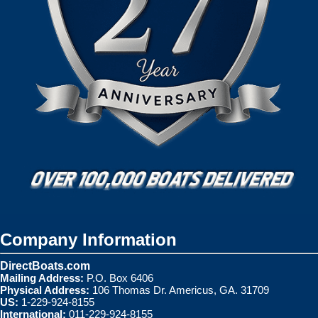
Company Information
DirectBoats.com
Mailing Address:
P.O. Box 6406
Physical Address:
106 Thomas Dr. Americus, GA. 31709
US:
1-229-924-8155
International:
011-229-924-8155