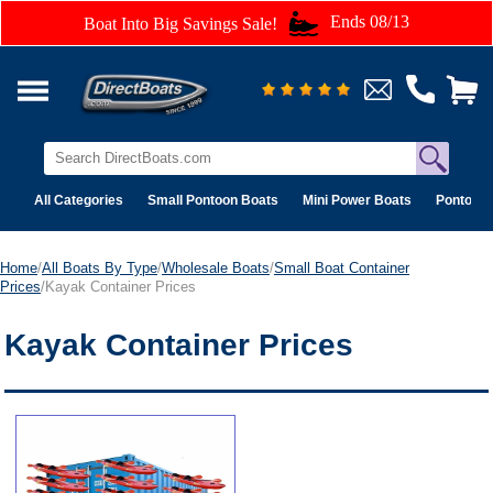
Ends 08/13
Boat Into Big Savings Sale!
All Categories
Small Pontoon Boats
Mini Power Boats
Pontoon 
Home
/
All Boats By Type
/
Wholesale Boats
/
Small Boat Container
Prices
/Kayak Container Prices
Kayak Container Prices