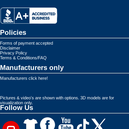
Policies
Forms of payment accepted
Disclaimer
Privacy Policy
Terms & Conditions/FAQ
Manufacturers only
Manufacturers click here!
Pictures & video's are shown with options. 3D models are for
visualization only.
Follow Us