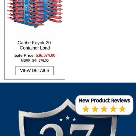
Caribe Kayak 20'
Container Load
Sale Price:
$36,374.00
MSRP:
$44,376.00
VIEW DETAILS