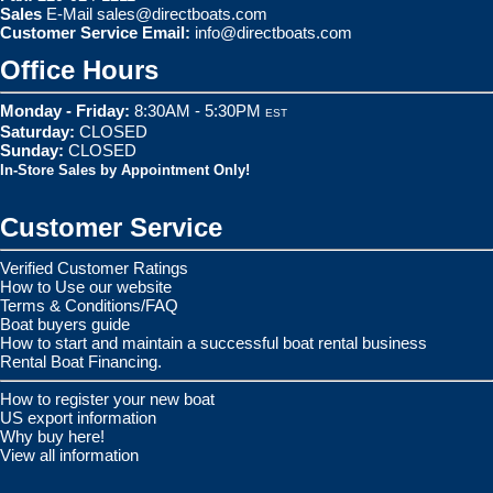
Sales
E-Mail
sales@directboats.com
Customer Service Email:
info@directboats.com
Office Hours
Monday - Friday:
8:30AM - 5:30PM
EST
Saturday:
CLOSED
Sunday:
CLOSED
In-Store Sales by Appointment Only!
Customer Service
Verified Customer Ratings
How to Use our website
Terms & Conditions/FAQ
Boat buyers guide
How to start and maintain a successful boat rental business
Rental Boat Financing.
How to register your new boat
US export information
Why buy here!
View all information