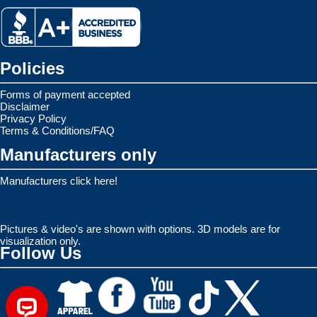
Policies
Forms of payment accepted
Disclaimer
Privacy Policy
Terms & Conditions/FAQ
Manufacturers only
Manufacturers click here!
Pictures & video's are shown with options. 3D models are for
visualization only.
Follow Us