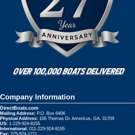
Company Information
DirectBoats.com
Mailing Address:
P.O. Box 6406
Physical Address:
106 Thomas Dr. Americus, GA. 31709
US:
1-229-924-8155
International:
011-229-924-8155
Fax:
229-924-1211