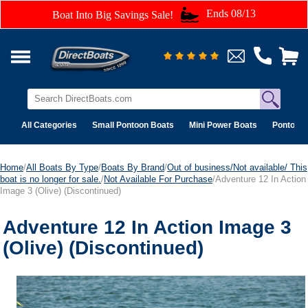
Ends 08/13
Boat Into Big Savings Sale!
All Categories
Small Pontoon Boats
Mini Power Boats
Pontoon 
Home
/
All Boats By Type
/
Boats By Brand
/
Out of business/Not available/ This
boat is no longer for sale.
/
Not Available For Purchase
/Adventure 12 In Action
Image 3 (Olive) (Discontinued)
Adventure 12 In Action Image 3
(Olive) (Discontinued)