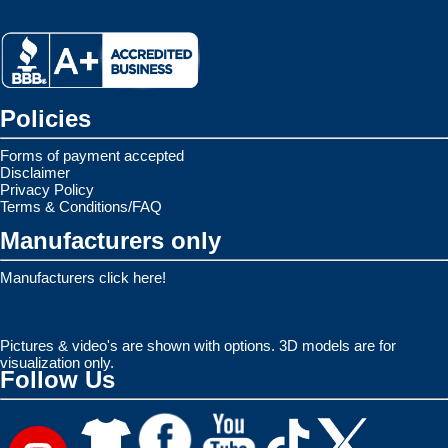
Policies
Forms of payment accepted
Disclaimer
Privacy Policy
Terms & Conditions/FAQ
Manufacturers only
Manufacturers click here!
Pictures & video's are shown with options. 3D models are for
visualization only.
Follow Us