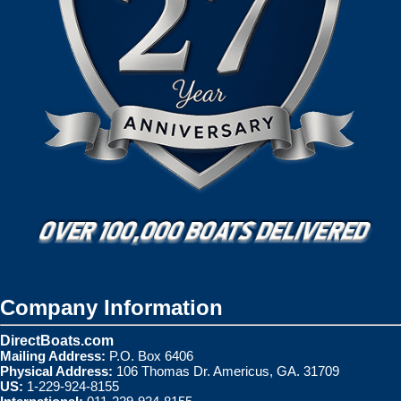
Company Information
DirectBoats.com
Mailing Address:
P.O. Box 6406
Physical Address:
106 Thomas Dr. Americus, GA. 31709
US:
1-229-924-8155