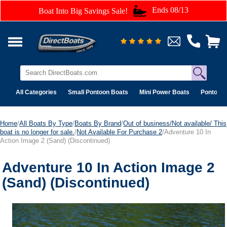
Ends 08/13
Boat Into Big Savings Sale!
All Categories
Small Pontoon Boats
Mini Power Boats
Pontoon 
Home
/
All Boats By Type
/
Boats By Brand
/
Out of business/Not available/ This
boat is no longer for sale.
/
Not Available For Purchase 2
/Adventure 10 In
Action Image 2 (Sand) (Discontinued)
Adventure 10 In Action Image 2
(Sand) (Discontinued)