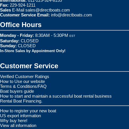
International:
011-229-924-8155
Fax:
229-924-1211
Sales
E-Mail
sales@directboats.com
Customer Service Email:
info@directboats.com
Office Hours
Monday - Friday:
8:30AM - 5:30PM
EST
Saturday:
CLOSED
Sunday:
CLOSED
In-Store Sales by Appointment Only!
Customer Service
Verified Customer Ratings
How to Use our website
Terms & Conditions/FAQ
Boat buyers guide
How to start and maintain a successful boat rental business
Rental Boat Financing.
How to register your new boat
US export information
Why buy here!
View all information