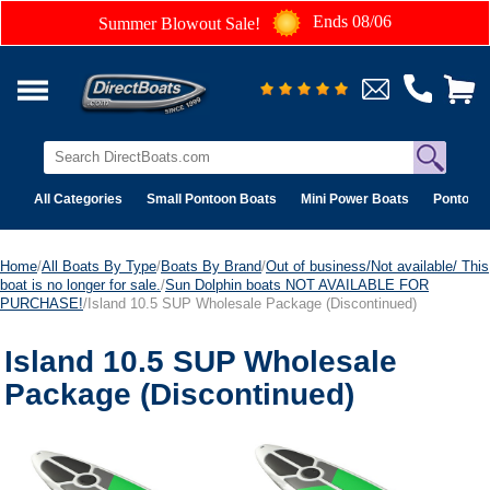
Ends 08/06
Summer Blowout Sale!
All Categories
Small Pontoon Boats
Mini Power Boats
Pontoon 
Home
/
All Boats By Type
/
Boats By Brand
/
Out of business/Not available/ This
boat is no longer for sale.
/
Sun Dolphin boats NOT AVAILABLE FOR
PURCHASE!
/Island 10.5 SUP Wholesale Package (Discontinued)
Island 10.5 SUP Wholesale
Package (Discontinued)