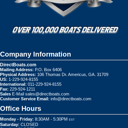
Company Information
DirectBoats.com
Mailing Address:
P.O. Box 6406
Physical Address:
106 Thomas Dr. Americus, GA. 31709
US:
1-229-924-8155
International:
011-229-924-8155
Fax:
229-924-1211
Sales
E-Mail
sales@directboats.com
Customer Service Email:
info@directboats.com
Office Hours
Monday - Friday:
8:30AM - 5:30PM
EST
Saturday:
CLOSED