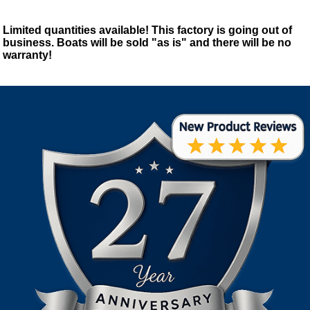
Limited quantities available! This factory is going out of
business. Boats will be sold "as is" and there will be no
warranty!