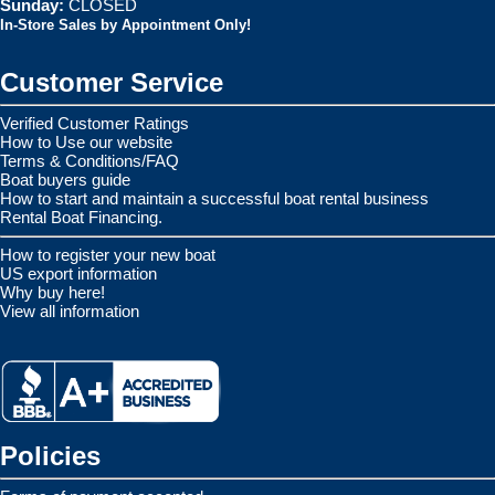
Sunday:
CLOSED
In-Store Sales by Appointment Only!
Customer Service
Verified Customer Ratings
How to Use our website
Terms & Conditions/FAQ
Boat buyers guide
How to start and maintain a successful boat rental business
Rental Boat Financing.
How to register your new boat
US export information
Why buy here!
View all information
Policies