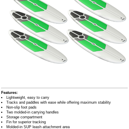
Features:
Lightweight, easy to carry
Tracks and paddles with ease while offering maximum stability
Non-slip foot pads
Two molded-in carrying handles
Storage compartment
Fin for superior tracking
Molded-in SUP leash attachment area