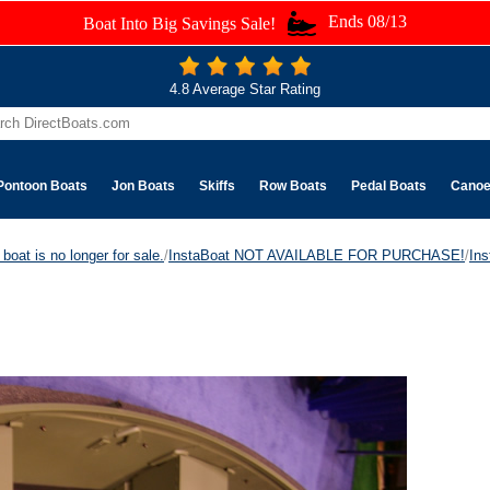
Ends 08/13
Boat Into Big Savings Sale!
4.8 Average Star Rating
Pontoon Boats
Jon Boats
Skiffs
Row Boats
Pedal Boats
Cano
boat is no longer for sale.
/
InstaBoat NOT AVAILABLE FOR PURCHASE!
/
Ins