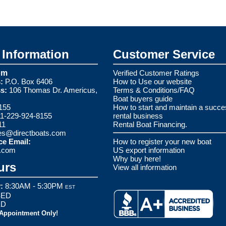
Information
Customer Service
om
Verified Customer Ratings
:
P.O. Box 6406
How to Use our website
s:
106 Thomas Dr. Americus,
Terms & Conditions/FAQ
Boat buyers guide
155
How to start and maintain a succe
1-229-924-8155
rental business
11
Rental Boat Financing.
es@directboats.com
ce Email:
How to register your new boat
s.com
US export information
Why buy here!
urs
View all information
:
8:30AM - 5:30PM
EST
ED
ED
 Appointment Only!