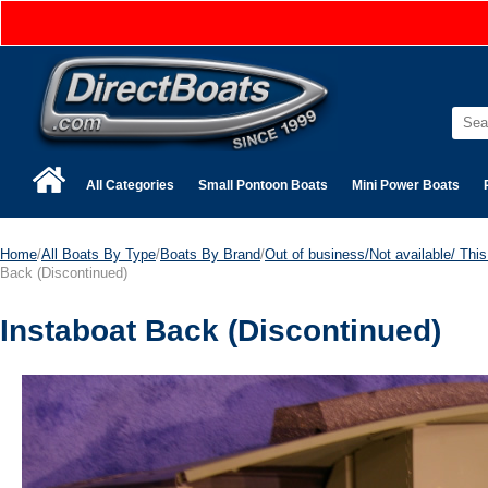
All Categories
Small Pontoon Boats
Mini Power Boats
Home
/
All Boats By Type
/
Boats By Brand
/
Out of business/Not available/ This 
Back (Discontinued)
Instaboat Back (Discontinued)