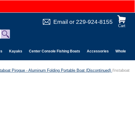
Email
or
229-924-8155
Cart
es
Kayaks
Center Console Fishing Boats
Accessories
Wholesale 
taboat Pirogue - Aluminum Folding Portable Boat (Discontinued)
/Instaboat