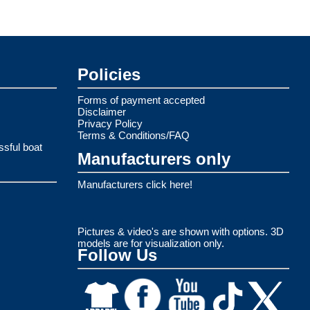
Policies
Forms of payment accepted
Disclaimer
Privacy Policy
Terms & Conditions/FAQ
ssful boat
Manufacturers only
Manufacturers click here!
Pictures & video's are shown with options. 3D
models are for visualization only.
Follow Us