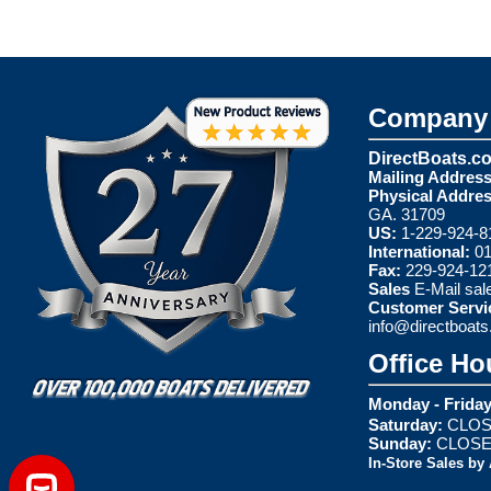
Company 
DirectBoats.c
Mailing Address
Physical Addres
GA. 31709
US:
1-229-924-8
International:
01
Fax:
229-924-12
Sales
E-Mail
sal
Customer Servi
info@directboat
Office Ho
Monday - Friday
Saturday:
CLOS
Sunday:
CLOS
In-Store Sales by