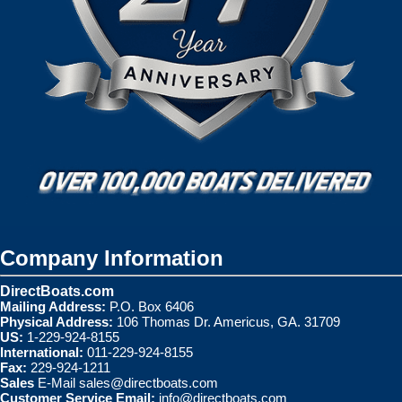
Company Information
DirectBoats.com
Mailing Address:
P.O. Box 6406
Physical Address:
106 Thomas Dr. Americus, GA. 31709
US:
1-229-924-8155
International:
011-229-924-8155
Fax:
229-924-1211
Sales
E-Mail
sales@directboats.com
Customer Service Email:
info@directboats.com