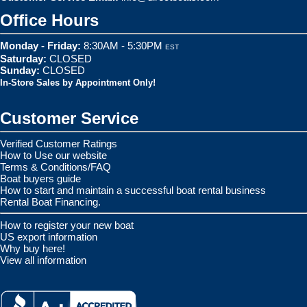
Office Hours
Monday - Friday:
8:30AM - 5:30PM
EST
Saturday:
CLOSED
Sunday:
CLOSED
In-Store Sales by Appointment Only!
Customer Service
Verified Customer Ratings
How to Use our website
Terms & Conditions/FAQ
Boat buyers guide
How to start and maintain a successful boat rental business
Rental Boat Financing.
How to register your new boat
US export information
Why buy here!
View all information