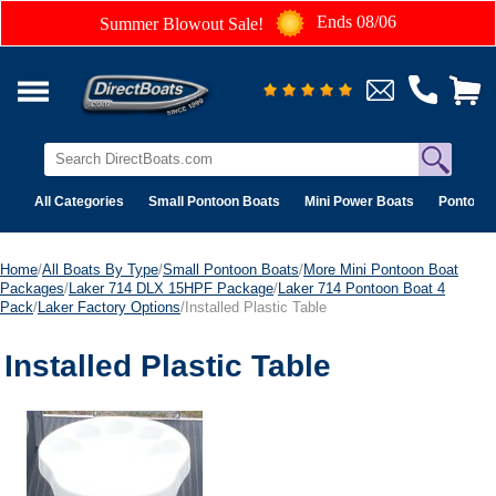
Ends 08/06
Summer Blowout Sale!
All Categories
Small Pontoon Boats
Mini Power Boats
Pontoon 
Home
/
All Boats By Type
/
Small Pontoon Boats
/
More Mini Pontoon Boat
Packages
/
Laker 714 DLX 15HPF Package
/
Laker 714 Pontoon Boat 4
Pack
/
Laker Factory Options
/Installed Plastic Table
Installed Plastic Table