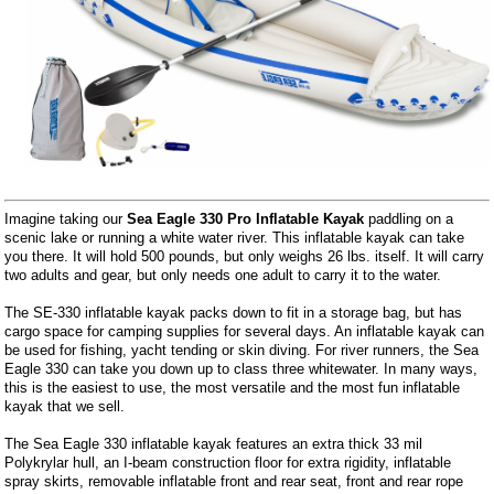
Imagine taking our
Sea Eagle 330 Pro Inflatable Kayak
paddling on a
scenic lake or running a white water river. This inflatable kayak can take
you there. It will hold 500 pounds, but only weighs 26 lbs. itself. It will carry
two adults and gear, but only needs one adult to carry it to the water.
The SE-330 inflatable kayak packs down to fit in a storage bag, but has
cargo space for camping supplies for several days. An inflatable kayak can
be used for fishing, yacht tending or skin diving. For river runners, the Sea
Eagle 330 can take you down up to class three whitewater. In many ways,
this is the easiest to use, the most versatile and the most fun inflatable
kayak that we sell.
The Sea Eagle 330 inflatable kayak features an extra thick 33 mil
Polykrylar hull, an I-beam construction floor for extra rigidity, inflatable
spray skirts, removable inflatable front and rear seat, front and rear rope