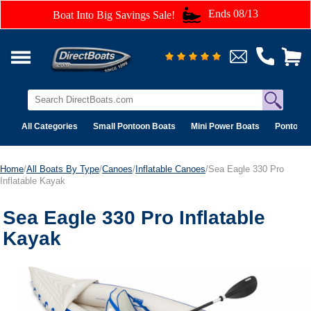
Ends 08/13
Boat Into Big Savings Sale!
All Categories
Small Pontoon Boats
Mini Power Boats
Pontoon 
Home
/
All Boats By Type
/
Canoes
/
Inflatable Canoes
/Sea Eagle 330 Pro
Inflatable Kayak
Sea Eagle 330 Pro Inflatable
Kayak