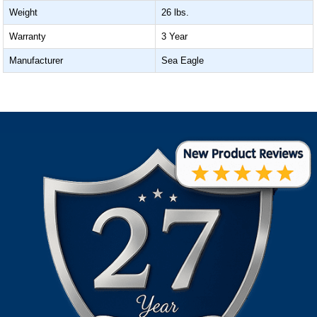
Weight
26 lbs.
Warranty
3 Year
Manufacturer
Sea Eagle