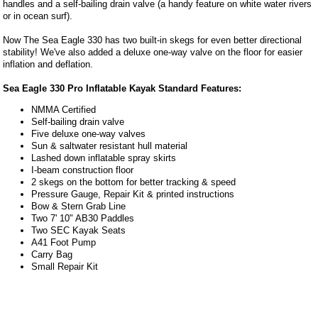
handles and a self-bailing drain valve (a handy feature on white water rivers
or in ocean surf).
Now The Sea Eagle 330 has two built-in skegs for even better directional
stability! We've also added a deluxe one-way valve on the floor for easier
inflation and deflation.
Sea Eagle 330 Pro Inflatable Kayak Standard Features:
NMMA Certified
Self-bailing drain valve
Five deluxe one-way valves
Sun & saltwater resistant hull material
Lashed down inflatable spray skirts
I-beam construction floor
2 skegs on the bottom for better tracking & speed
Pressure Gauge, Repair Kit & printed instructions
Bow & Stern Grab Line
Two 7' 10" AB30 Paddles
Two SEC Kayak Seats
A41 Foot Pump
Carry Bag
Small Repair Kit