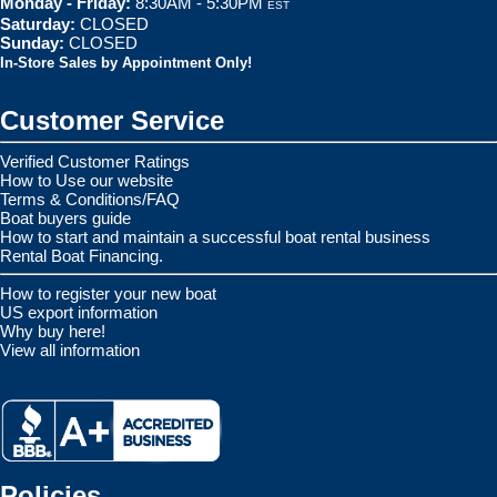
Monday - Friday:
8:30AM - 5:30PM
EST
Saturday:
CLOSED
Sunday:
CLOSED
In-Store Sales by Appointment Only!
Customer Service
Verified Customer Ratings
How to Use our website
Terms & Conditions/FAQ
Boat buyers guide
How to start and maintain a successful boat rental business
Rental Boat Financing.
How to register your new boat
US export information
Why buy here!
View all information
Policies