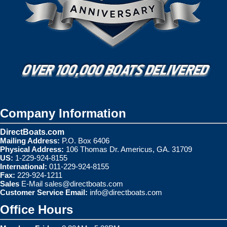
Company Information
DirectBoats.com
Mailing Address:
P.O. Box 6406
Physical Address:
106 Thomas Dr. Americus, GA. 31709
US:
1-229-924-8155
International:
011-229-924-8155
Fax:
229-924-1211
Sales
E-Mail
sales@directboats.com
Customer Service Email:
info@directboats.com
Office Hours