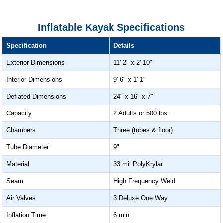
Inflatable Kayak Specifications
Specification
Details
Exterior Dimensions
11' 2" x 2' 10"
Interior Dimensions
9' 6" x 1' 1"
Deflated Dimensions
24" x 16" x 7"
Capacity
2 Adults or 500 lbs.
Chambers
Three (tubes & floor)
Tube Diameter
9"
Material
33 mil PolyKrylar
Seam
High Frequency Weld
Air Valves
3 Deluxe One Way
Inflation Time
6 min.