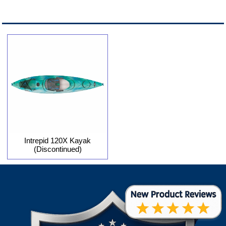
Intrepid 120X Kayak
(Discontinued)