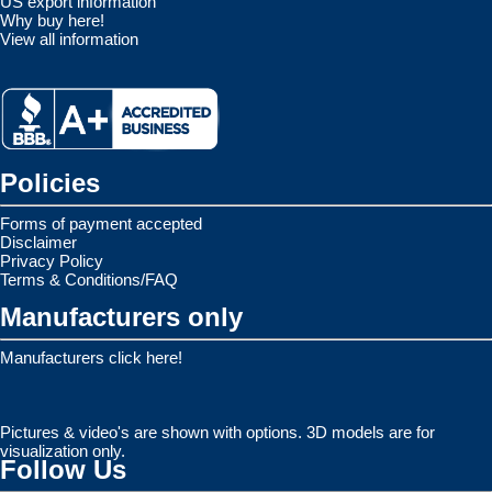
US export information
Why buy here!
View all information
Policies
Forms of payment accepted
Disclaimer
Privacy Policy
Terms & Conditions/FAQ
Manufacturers only
Manufacturers click here!
Pictures & video's are shown with options. 3D models are for
visualization only.
Follow Us