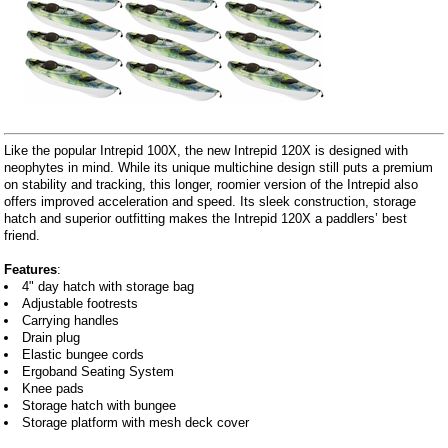
Like the popular Intrepid 100X, the new Intrepid 120X is designed with
neophytes in mind. While its unique multichine design still puts a premium
on stability and tracking, this longer, roomier version of the Intrepid also
offers improved acceleration and speed. Its sleek construction, storage
hatch and superior outfitting makes the Intrepid 120X a paddlers’ best
friend.
Features
:
4" day hatch with storage bag
Adjustable footrests
Carrying handles
Drain plug
Elastic bungee cords
Ergoband Seating System
Knee pads
Storage hatch with bungee
Storage platform with mesh deck cover