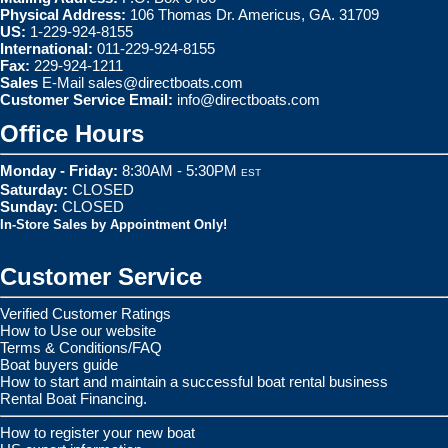
Physical Address:
106 Thomas Dr. Americus, GA. 31709
US:
1-229-924-8155
International:
011-229-924-8155
Fax:
229-924-1211
Sales
E-Mail
sales@directboats.com
Customer Service Email:
info@directboats.com
Office Hours
Monday - Friday:
8:30AM - 5:30PM
EST
Saturday:
CLOSED
Sunday:
CLOSED
In-Store Sales by Appointment Only!
Customer Service
Verified Customer Ratings
How to Use our website
Terms & Conditions/FAQ
Boat buyers guide
How to start and maintain a successful boat rental business
Rental Boat Financing.
How to register your new boat