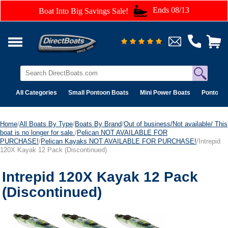
Ends 08/13
Boat Into Big Savings Sale!
All Categories
Small Pontoon Boats
Mini Power Boats
Pontoon 
Home
/
All Boats By Type
/
Boats By Brand
/
Out of business/Not available/ This
boat is no longer for sale.
/
Pelican NOT AVAILABLE FOR
PURCHASE!
/
Pelican Kayaks NOT AVAILABLE FOR PURCHASE!
/Intrepid
120X Kayak 12 Pack (Discontinued)
Intrepid 120X Kayak 12 Pack
(Discontinued)