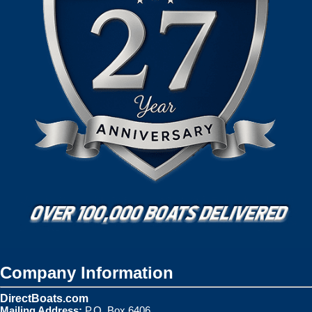
Company Information
DirectBoats.com
Mailing Address:
P.O. Box 6406