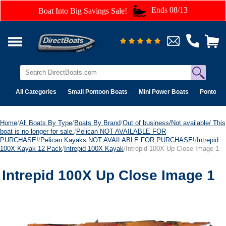
Ends 08/13
Boat Into Big Savings Sale!
All Categories
Small Pontoon Boats
Mini Power Boats
Pontoon 
Home
/
All Boats By Type
/
Boats By Brand
/
Out of business/Not available/ This
boat is no longer for sale.
/
Pelican NOT AVAILABLE FOR
PURCHASE!
/
Pelican Kayaks NOT AVAILABLE FOR PURCHASE!
/
Intrepid
100X Kayak 12 Pack
/
Intrepid 100X Kayak
/Intrepid 100X Up Close Image 1
Intrepid 100X Up Close Image 1