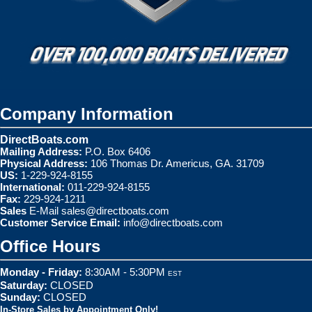
Company Information
DirectBoats.com
Mailing Address:
P.O. Box 6406
Physical Address:
106 Thomas Dr. Americus, GA. 31709
US:
1-229-924-8155
International:
011-229-924-8155
Fax:
229-924-1211
Sales
E-Mail
sales@directboats.com
Customer Service Email:
info@directboats.com
Office Hours
Monday - Friday:
8:30AM - 5:30PM
EST
Saturday:
CLOSED
Sunday:
CLOSED
In-Store Sales by Appointment Only!