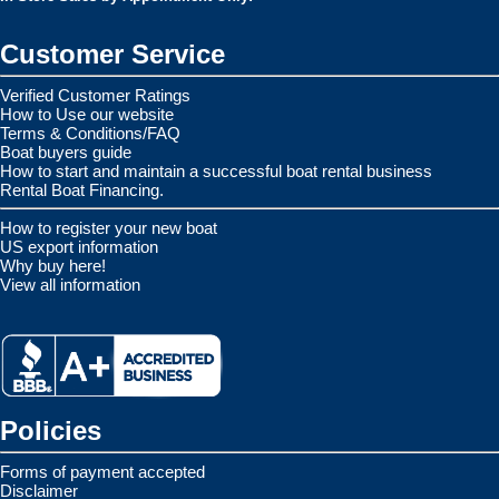
Customer Service
Verified Customer Ratings
How to Use our website
Terms & Conditions/FAQ
Boat buyers guide
How to start and maintain a successful boat rental business
Rental Boat Financing.
How to register your new boat
US export information
Why buy here!
View all information
Policies
Forms of payment accepted
Disclaimer