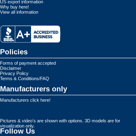
US export information
Why buy here!
View all information
Policies
Forms of payment accepted
Disclaimer
Privacy Policy
Terms & Conditions/FAQ
Manufacturers only
Manufacturers click here!
Pictures & video's are shown with options. 3D models are for
visualization only.
Follow Us