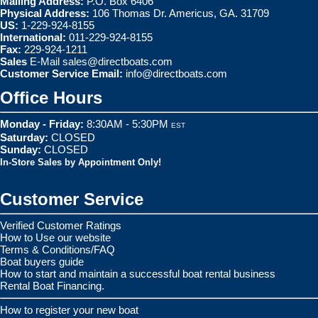
Mailing Address:
P.O. Box 6406
Physical Address:
106 Thomas Dr. Americus, GA. 31709
US:
1-229-924-8155
International:
011-229-924-8155
Fax:
229-924-1211
Sales
E-Mail
sales@directboats.com
Customer Service Email:
info@directboats.com
Office Hours
Monday - Friday:
8:30AM - 5:30PM
EST
Saturday:
CLOSED
Sunday:
CLOSED
In-Store Sales by Appointment Only!
Customer Service
Verified Customer Ratings
How to Use our website
Terms & Conditions/FAQ
Boat buyers guide
How to start and maintain a successful boat rental business
Rental Boat Financing.
How to register your new boat