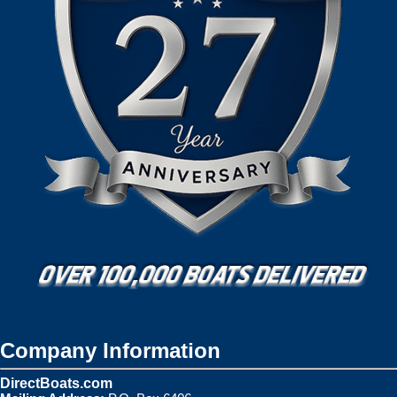
Company Information
DirectBoats.com