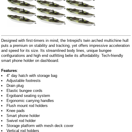
Designed with first-timers in mind, the Intrepid's twin arched multichine hull
puts a premium on stability and tracking, yet offers impressive acceleration
and speed for its size. Its streamlined body lines, unique bungee
configurations and high end outfitting belie its affordability. Tech-friendly
smart phone holder on dashboard.
Features
:
4" day hatch with storage bag
Adjustable footrests
Drain plug
Elastic bungee cords
Ergoband seating system
Ergonomic carrying handles
Flush mount rod holders
Knee pads
Smart phone holder
Swivel rod holder
Storage platform with mesh deck cover
Vertical rod holders