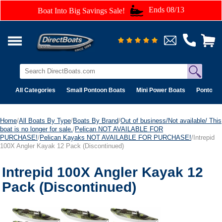
Ends 08/13
Boat Into Big Savings Sale!
All Categories
Small Pontoon Boats
Mini Power Boats
Pontoon 
Home
/
All Boats By Type
/
Boats By Brand
/
Out of business/Not available/ This
boat is no longer for sale.
/
Pelican NOT AVAILABLE FOR
PURCHASE!
/
Pelican Kayaks NOT AVAILABLE FOR PURCHASE!
/Intrepid
100X Angler Kayak 12 Pack (Discontinued)
Intrepid 100X Angler Kayak 12
Pack (Discontinued)