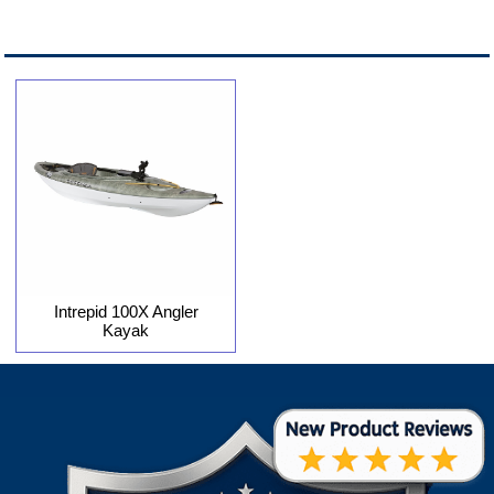
Intrepid 100X Angler
Kayak