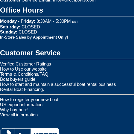
Office Hours
Monday - Friday:
8:30AM - 5:30PM
EST
Saturday:
CLOSED
Sunday:
CLOSED
In-Store Sales by Appointment Only!
Customer Service
Verified Customer Ratings
How to Use our website
Terms & Conditions/FAQ
Boat buyers guide
How to start and maintain a successful boat rental business
Rental Boat Financing.
How to register your new boat
US export information
Why buy here!
View all information