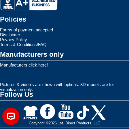
Policies
Forms of payment accepted
Disclaimer
Privacy Policy
Terms & Conditions/FAQ
Manufacturers only
Manufacturers click here!
Pictures & video's are shown with options. 3D models are for
visualization only.
Follow Us
Copyright ©2026 1st. Direct Products, LLC