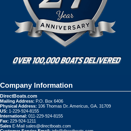
Company Information
DirectBoats.com
Mailing Address:
P.O. Box 6406
Physical Address:
106 Thomas Dr. Americus, GA. 31709
US:
1-229-924-8155
International:
011-229-924-8155
Fax:
229-924-1211
Sales
E-Mail
sales@directboats.com
Customer Service Email:
info@directboats.com