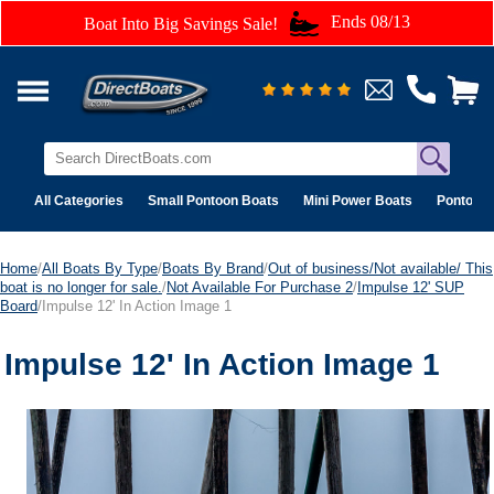
Ends 08/13
Boat Into Big Savings Sale!
All Categories
Small Pontoon Boats
Mini Power Boats
Pontoon 
Home
/
All Boats By Type
/
Boats By Brand
/
Out of business/Not available/ This
boat is no longer for sale.
/
Not Available For Purchase 2
/
Impulse 12' SUP
Board
/Impulse 12' In Action Image 1
Impulse 12' In Action Image 1