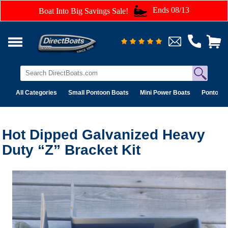
Ends 08/13
Boat Into Big Savings Sale!
All Categories
Small Pontoon Boats
Mini Power Boats
Pontoon 
Hot Dipped Galvanized Heavy
Duty “Z” Bracket Kit