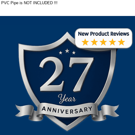
PVC Pipe is NOT INCLUDED !!!