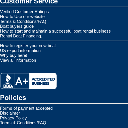
Customer Service
Verified Customer Ratings
How to Use our website
Terms & Conditions/FAQ
Boat buyers guide
How to start and maintain a successful boat rental business
Rental Boat Financing.
How to register your new boat
US export information
Why buy here!
View all information
Policies
Forms of payment accepted
Disclaimer
Privacy Policy
Terms & Conditions/FAQ