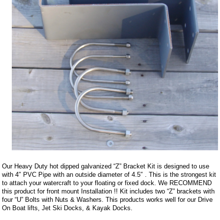
Our Heavy Duty hot dipped galvanized “Z” Bracket Kit is designed to use
with 4″ PVC Pipe with an outside diameter of 4.5″ . This is the strongest kit
to attach your watercraft to your floating or fixed dock. We RECOMMEND
this product for front mount Installation !! Kit includes two “Z” brackets with
four “U” Bolts with Nuts & Washers. This products works well for our Drive
On Boat lifts, Jet Ski Docks, & Kayak Docks.