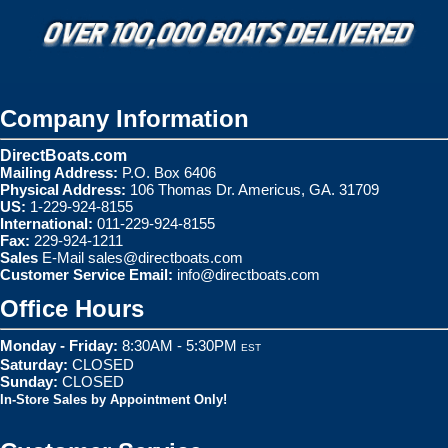
Company Information
DirectBoats.com
Mailing Address:
P.O. Box 6406
Physical Address:
106 Thomas Dr. Americus, GA. 31709
US:
1-229-924-8155
International:
011-229-924-8155
Fax:
229-924-1211
Sales
E-Mail
sales@directboats.com
Customer Service Email:
info@directboats.com
Office Hours
Monday - Friday:
8:30AM - 5:30PM
EST
Saturday:
CLOSED
Sunday:
CLOSED
In-Store Sales by Appointment Only!