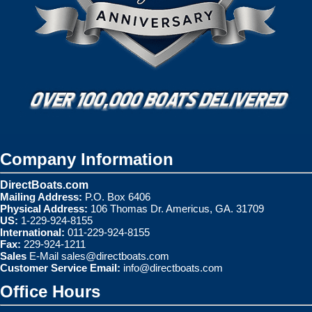
Company Information
DirectBoats.com
Mailing Address:
P.O. Box 6406
Physical Address:
106 Thomas Dr. Americus, GA. 31709
US:
1-229-924-8155
International:
011-229-924-8155
Fax:
229-924-1211
Sales
E-Mail
sales@directboats.com
Customer Service Email:
info@directboats.com
Office Hours