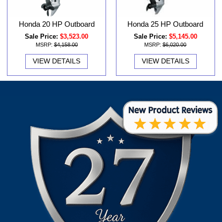
Honda 20 HP Outboard
Honda 25 HP Outboard
Sale Price:
$3,523.00
Sale Price:
$5,145.00
MSRP:
$4,158.00
MSRP:
$6,020.00
VIEW DETAILS
VIEW DETAILS