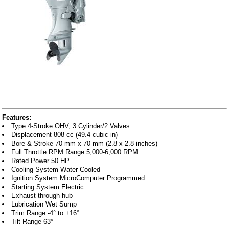
Features:
Type 4-Stroke OHV, 3 Cylinder/2 Valves
Displacement 808 cc (49.4 cubic in)
Bore & Stroke 70 mm x 70 mm (2.8 x 2.8 inches)
Full Throttle RPM Range 5,000-6,000 RPM
Rated Power 50 HP
Cooling System Water Cooled
Ignition System MicroComputer Programmed
Starting System Electric
Exhaust through hub
Lubrication Wet Sump
Trim Range -4° to +16°
Tilt Range 63°