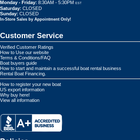
Monday - Friday:
8:30AM - 5:30PM
EST
Saturday:
CLOSED
Sunday:
CLOSED
In-Store Sales by Appointment Only!
Customer Service
Verified Customer Ratings
How to Use our website
Terms & Conditions/FAQ
Boat buyers guide
How to start and maintain a successful boat rental business
Rental Boat Financing.
How to register your new boat
US export information
Why buy here!
View all information