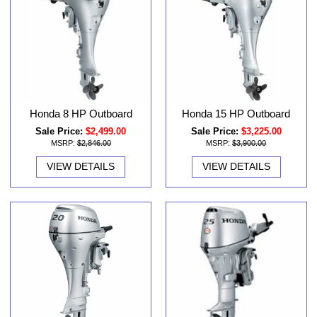
Honda 8 HP Outboard
Honda 15 HP Outboard
Sale Price:
$2,499.00
Sale Price:
$3,225.00
MSRP:
$2,846.00
MSRP:
$3,900.00
VIEW DETAILS
VIEW DETAILS