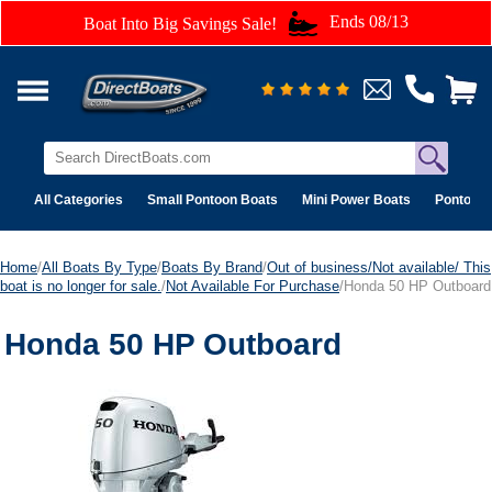
Ends 08/13
Boat Into Big Savings Sale!
All Categories
Small Pontoon Boats
Mini Power Boats
Pontoon 
Home
/
All Boats By Type
/
Boats By Brand
/
Out of business/Not available/ This
boat is no longer for sale.
/
Not Available For Purchase
/Honda 50 HP Outboard
Honda 50 HP Outboard