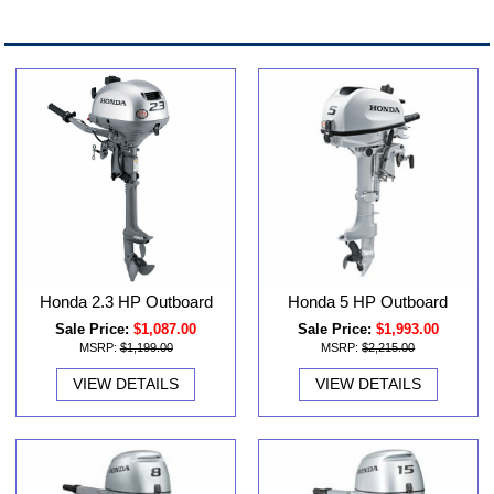
Honda 2.3 HP Outboard
Honda 5 HP Outboard
Sale Price:
$1,087.00
Sale Price:
$1,993.00
MSRP:
$1,199.00
MSRP:
$2,215.00
VIEW DETAILS
VIEW DETAILS