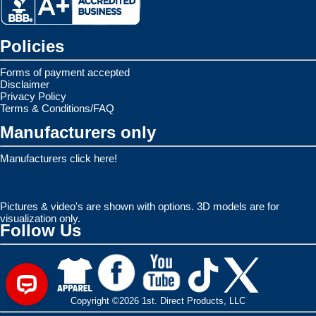
Policies
Forms of payment accepted
Disclaimer
Privacy Policy
Terms & Conditions/FAQ
Manufacturers only
Manufacturers click here!
Pictures & video's are shown with options. 3D models are for
visualization only.
Follow Us
Copyright ©2026 1st. Direct Products, LLC