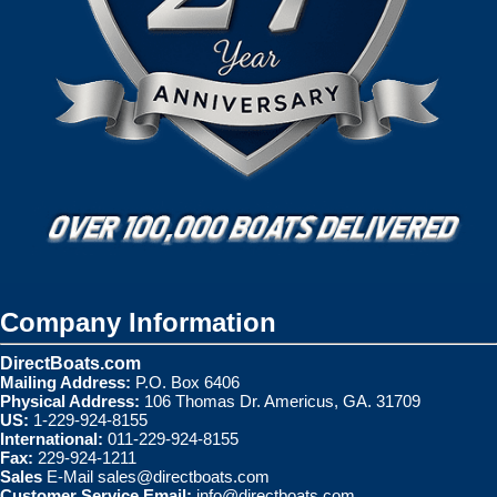
Company Information
DirectBoats.com
Mailing Address:
P.O. Box 6406
Physical Address:
106 Thomas Dr. Americus, GA. 31709
US:
1-229-924-8155
International:
011-229-924-8155
Fax:
229-924-1211
Sales
E-Mail
sales@directboats.com
Customer Service Email:
info@directboats.com