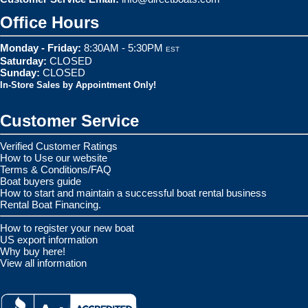
Office Hours
Monday - Friday:
8:30AM - 5:30PM
EST
Saturday:
CLOSED
Sunday:
CLOSED
In-Store Sales by Appointment Only!
Customer Service
Verified Customer Ratings
How to Use our website
Terms & Conditions/FAQ
Boat buyers guide
How to start and maintain a successful boat rental business
Rental Boat Financing.
How to register your new boat
US export information
Why buy here!
View all information