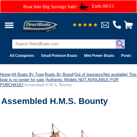
Ends 08/13
Boat Into Big Savings Sale!
All Categories
Small Pontoon Boats
Mini Power Boats
Pontoon 
Home
/
All Boats By Type
/
Boats By Brand
/
Out of business/Not available/ This
boat is no longer for sale.
/
Authentic Models NOT AVAILABLE FOR
PURCHASE!
/Assembled H.M.S. Bounty
Assembled H.M.S. Bounty