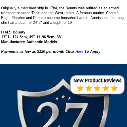
Originally a merchant ship in 1784, the Bounty was refitted as an armed
transport between Tahiti and the West Indies. A famous mutiny. Captain
Bligh, Fletcher and Pitcairn became household words. Ninety-one feet long,
she had a beam of 24' 3" and a depth of 19'.
H.M.S Bounty
13" L. 124.5cm, 49". H. 96.5cm, 38"
Manufacturer: Authentic Models
Payments as low as $120 per month Click
Here
To Apply