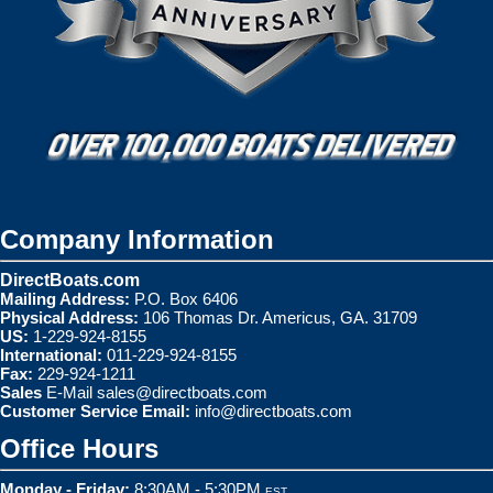
Company Information
DirectBoats.com
Mailing Address:
P.O. Box 6406
Physical Address:
106 Thomas Dr. Americus, GA. 31709
US:
1-229-924-8155
International:
011-229-924-8155
Fax:
229-924-1211
Sales
E-Mail
sales@directboats.com
Customer Service Email:
info@directboats.com
Office Hours
Monday - Friday:
8:30AM - 5:30PM
EST