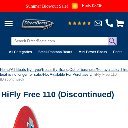
Ends 08/06
Summer Blowout Sale!
All Categories
Small Pontoon Boats
Mini Power Boats
Pontoon 
Home
/
All Boats By Type
/
Boats By Brand
/
Out of business/Not available/ This
boat is no longer for sale.
/
Not Available For Purchase 3
/HiFly Free 110
(Discontinued)
HiFly Free 110 (Discontinued)