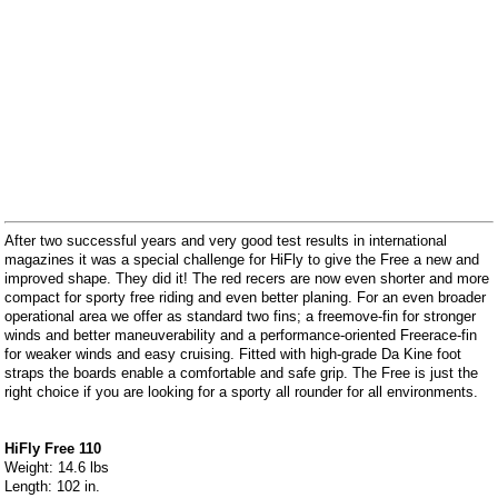
After two successful years and very good test results in international
magazines it was a special challenge for HiFly to give the Free a new and
improved shape. They did it! The red recers are now even shorter and more
compact for sporty free riding and even better planing. For an even broader
operational area we offer as standard two fins; a freemove-fin for stronger
winds and better maneuverability and a performance-oriented Freerace-fin
for weaker winds and easy cruising. Fitted with high-grade Da Kine foot
straps the boards enable a comfortable and safe grip. The Free is just the
right choice if you are looking for a sporty all rounder for all environments.
HiFly Free 110
Weight: 14.6 lbs
Length: 102 in.