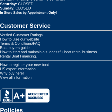
Saturday:
CLOSED
Sunday:
CLOSED
In-Store Sales by Appointment Only!
Customer Service
Verified Customer Ratings
How to Use our website
Terms & Conditions/FAQ
Boat buyers guide
How to start and maintain a successful boat rental business
Rental Boat Financing.
How to register your new boat
US export information
Why buy here!
View all information
Policies