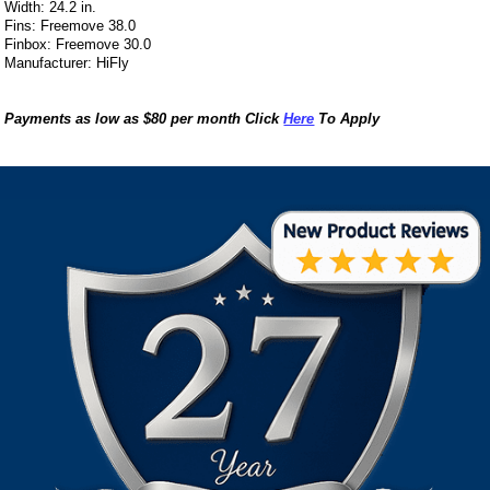
Width: 24.2 in.
Fins: Freemove 38.0
Finbox: Freemove 30.0
Manufacturer: HiFly
Payments as low as $80 per month Click
Here
To Apply