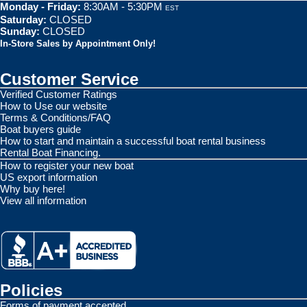
Monday - Friday:
8:30AM - 5:30PM
EST
Saturday:
CLOSED
Sunday:
CLOSED
In-Store Sales by Appointment Only!
Customer Service
Verified Customer Ratings
How to Use our website
Terms & Conditions/FAQ
Boat buyers guide
How to start and maintain a successful boat rental business
Rental Boat Financing.
How to register your new boat
US export information
Why buy here!
View all information
Policies
Forms of payment accepted