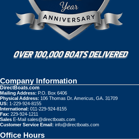
Company Information
DirectBoats.com
Mailing Address:
P.O. Box 6406
Physical Address:
106 Thomas Dr. Americus, GA. 31709
US:
1-229-924-8155
International:
011-229-924-8155
Fax:
229-924-1211
Sales
E-Mail
sales@directboats.com
Customer Service Email:
info@directboats.com
Office Hours