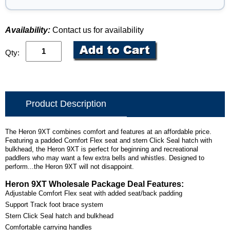
Availability:
Contact us for availability
Qty:
Product Description
The Heron 9XT combines comfort and features at an affordable price.
Featuring a padded Comfort Flex seat and stern Click Seal hatch with
bulkhead, the Heron 9XT is perfect for beginning and recreational
paddlers who may want a few extra bells and whistles. Designed to
perform...the Heron 9XT will not disappoint.
Heron 9XT Wholesale Package Deal Features:
Adjustable Comfort Flex seat with added seat/back padding
Support Track foot brace system
Stern Click Seal hatch and bulkhead
Comfortable carrying handles