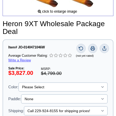
Heron 9XT Wholesale Package
Deal
Item# JO-0140471046W
Average Customer Rating:
(not yet rated)
Write a Review
Sale Price:
MSRP:
$3,827.00
$4,799.00
Color:
Paddle:
Shipping: