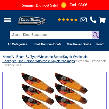
Ends 08/06
Summer Blowout Sale!
All Categories
Small Pontoon Boats
Mini Power Boats
Pontoon 
Home
/
All Boats By Type
/
Wholesale Boats
/
Kayak Wholesale
Packages
/
One-Person Wholesale Kayak Packages
/Heron 9XT Wholesale
Package Deal