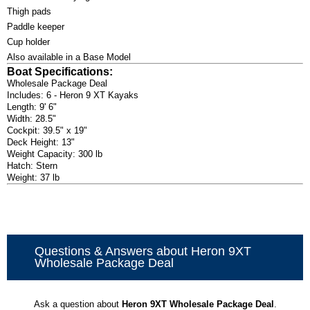
Thigh pads
Paddle keeper
Cup holder
Also available in a Base Model
Boat Specifications:
Wholesale Package Deal
Includes: 6 - Heron 9 XT Kayaks
Length: 9' 6"
Width: 28.5"
Cockpit: 39.5" x 19"
Deck Height: 13"
Weight Capacity: 300 lb
Hatch: Stern
Weight: 37 lb
Questions & Answers about Heron 9XT
Wholesale Package Deal
Ask a question about
Heron 9XT Wholesale Package Deal
.