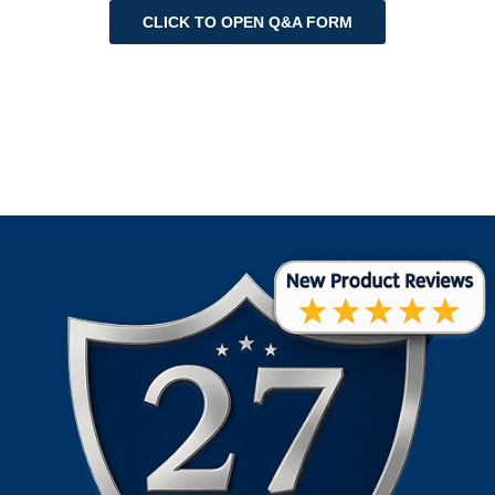
CLICK TO OPEN Q&A FORM