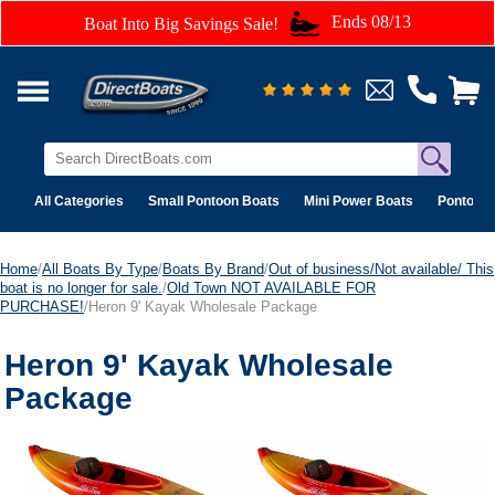
Ends 08/13
Boat Into Big Savings Sale!
All Categories
Small Pontoon Boats
Mini Power Boats
Pontoon 
Home
/
All Boats By Type
/
Boats By Brand
/
Out of business/Not available/ This
boat is no longer for sale.
/
Old Town NOT AVAILABLE FOR
PURCHASE!
/Heron 9' Kayak Wholesale Package
Heron 9' Kayak Wholesale
Package