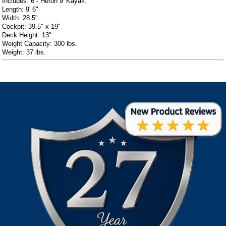
Includes: 6 - Heron 9' Kayak.
Length: 9' 6"
Width: 28.5"
Cockpit: 39.5" x 19"
Deck Height: 13"
Weight Capacity: 300 lbs.
Weight: 37 lbs.