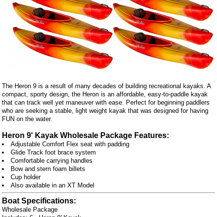
The Heron 9 is a result of many decades of building recreational kayaks. A
compact, sporty design, the Heron is an affordable, easy-to-paddle kayak
that can track well yet maneuver with ease. Perfect for beginning paddlers
who are seeking a stable, light weight kayak that was designed for having
FUN on the water.
Heron 9' Kayak Wholesale Package Features:
Adjustable Comfort Flex seat with padding
Glide Track foot brace system
Comfortable carrying handles
Bow and stern foam billets
Cup holder
Also available in an XT Model
Boat Specifications:
Wholesale Package