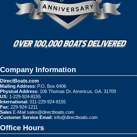
Company Information
DirectBoats.com
Mailing Address:
P.O. Box 6406
Physical Address:
106 Thomas Dr. Americus, GA. 31709
US:
1-229-924-8155
International:
011-229-924-8155
Fax:
229-924-1211
Sales
E-Mail
sales@directboats.com
Customer Service Email:
info@directboats.com
Office Hours