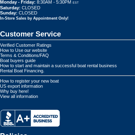
Monday - Friday:
8:30AM - 5:30PM
EST
Saturday:
CLOSED
Sunday:
CLOSED
In-Store Sales by Appointment Only!
Customer Service
Verified Customer Ratings
How to Use our website
Terms & Conditions/FAQ
Boat buyers guide
How to start and maintain a successful boat rental business
Rental Boat Financing.
How to register your new boat
US export information
Why buy here!
View all information