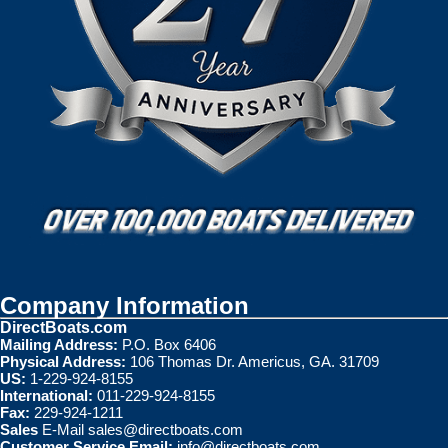
Company Information
DirectBoats.com
Mailing Address:
P.O. Box 6406
Physical Address:
106 Thomas Dr. Americus, GA. 31709
US:
1-229-924-8155
International:
011-229-924-8155
Fax:
229-924-1211
Sales
E-Mail
sales@directboats.com
Customer Service Email:
info@directboats.com