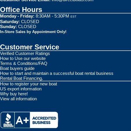
Office Hours
Monday - Friday:
8:30AM - 5:30PM
EST
Saturday:
CLOSED
Sunday:
CLOSED
In-Store Sales by Appointment Only!
Customer Service
Verified Customer Ratings
How to Use our website
Terms & Conditions/FAQ
Boat buyers guide
How to start and maintain a successful boat rental business
Rental Boat Financing.
How to register your new boat
US export information
Why buy here!
View all information