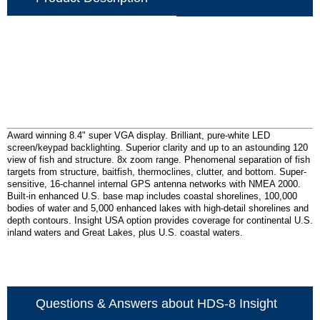
Award winning 8.4" super VGA display. Brilliant, pure-white LED
screen/keypad backlighting. Superior clarity and up to an astounding 120
view of fish and structure. 8x zoom range. Phenomenal separation of fish
targets from structure, baitfish, thermoclines, clutter, and bottom. Super-
sensitive, 16-channel internal GPS antenna networks with NMEA 2000.
Built-in enhanced U.S. base map includes coastal shorelines, 100,000
bodies of water and 5,000 enhanced lakes with high-detail shorelines and
depth contours. Insight USA option provides coverage for continental U.S.
inland waters and Great Lakes, plus U.S. coastal waters.
Questions & Answers about HDS-8 Insight