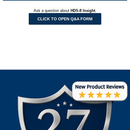
Ask a question about
HDS-8 Insight
.
CLICK TO OPEN Q&A FORM