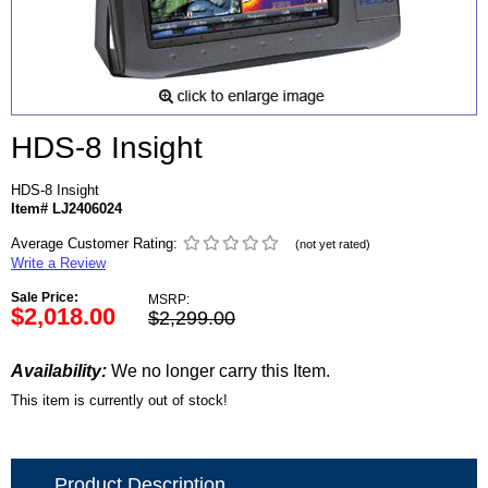
HDS-8 Insight
HDS-8 Insight
Item# LJ2406024
Average Customer Rating:
(not yet rated)
Write a Review
Sale Price:
MSRP:
$2,018.00
$2,299.00
Availability:
We no longer carry this Item.
This item is currently out of stock!
Product Description