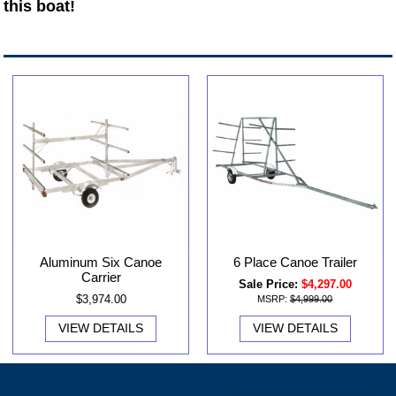
this boat!
Aluminum Six Canoe
6 Place Canoe Trailer
Carrier
Sale Price:
$4,297.00
$3,974.00
MSRP:
$4,999.00
VIEW DETAILS
VIEW DETAILS