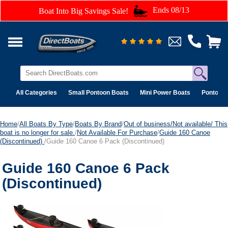
Ends 08/13
Boat Into Big Savings Sale!
All Categories
Small Pontoon Boats
Mini Power Boats
Pontoon 
Home
/
All Boats By Type
/
Boats By Brand
/
Out of business/Not available/ This
boat is no longer for sale.
/
Not Available For Purchase
/
Guide 160 Canoe
(Discontinued)
/Guide 160 Canoe 6 Pack (Discontinued)
Guide 160 Canoe 6 Pack
(Discontinued)