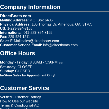
Company Information
DirectBoats.com
Mailing Address:
P.O. Box 6406
Physical Address:
106 Thomas Dr. Americus, GA. 31709
US:
1-229-924-8155
International:
011-229-924-8155
Fax:
229-924-1211
Sales
E-Mail
sales@directboats.com
Customer Service Email:
info@directboats.com
Office Hours
Monday - Friday:
8:30AM - 5:30PM
EST
Saturday:
CLOSED
Sunday:
CLOSED
In-Store Sales by Appointment Only!
Customer Service
Verified Customer Ratings
How to Use our website
Terms & Conditions/FAQ