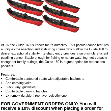
At 16’ the Guide 160 is known for its durability. This popular canoe features
a unique cross-section and stabilizing chines which allow the Guide 160 to
deliver exceptional stability. Its sharp entry provides a surprisingly efficient
paddling canoe. Stable enough for fishing or nature watching, yet versatile
enough for family outings, the Guide 160 is a great option for recreational
paddlers.
Features:
Comfortable contoured seats with adjustable backrests
Ash carrying yoke
Black vinyl gunwales
Comfortable carrying handles
Extremely durable three-layer polyethylene
FOR GOVERNMENT ORDERS ONLY: You will
receive a 10% discount when placing a order for