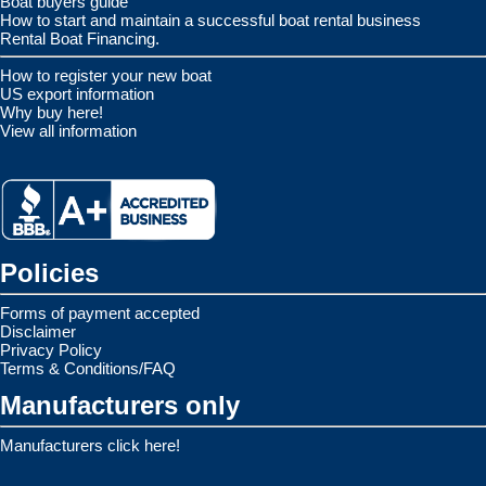
Boat buyers guide
How to start and maintain a successful boat rental business
Rental Boat Financing.
How to register your new boat
US export information
Why buy here!
View all information
Policies
Forms of payment accepted
Disclaimer
Privacy Policy
Terms & Conditions/FAQ
Manufacturers only
Manufacturers click here!