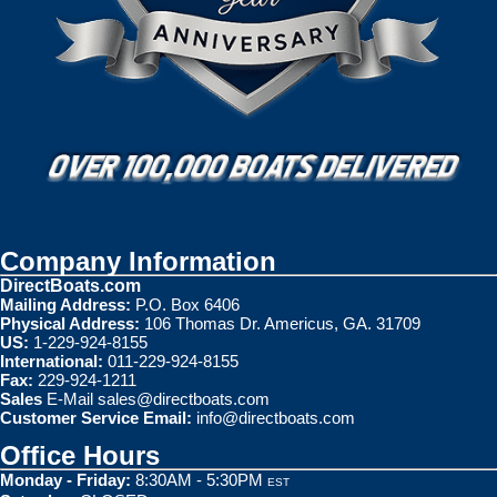
Company Information
DirectBoats.com
Mailing Address:
P.O. Box 6406
Physical Address:
106 Thomas Dr. Americus, GA. 31709
US:
1-229-924-8155
International:
011-229-924-8155
Fax:
229-924-1211
Sales
E-Mail
sales@directboats.com
Customer Service Email:
info@directboats.com
Office Hours
Monday - Friday:
8:30AM - 5:30PM
EST