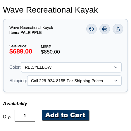
Wave Recreational Kayak
Wave Recreational Kayak
Item# PALRIPPLE
Sale Price:
MSRP:
$689.00
$850.00
Color:
Shipping:
Availability:
Qty: