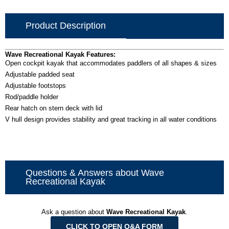
Product Description
Wave Recreational Kayak Features:
Open cockpit kayak that accommodates paddlers of all shapes & sizes
Adjustable padded seat
Adjustable footstops
Rod/paddle holder
Rear hatch on stern deck with lid
V hull design provides stability and great tracking in all water conditions
Questions & Answers about Wave
Recreational Kayak
Ask a question about
Wave Recreational Kayak
.
CLICK TO OPEN Q&A FORM