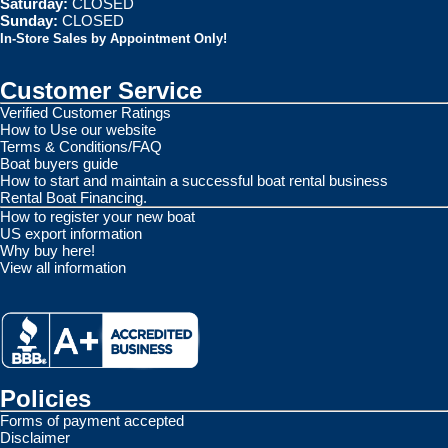
Saturday:
CLOSED
Sunday:
CLOSED
In-Store Sales by Appointment Only!
Customer Service
Verified Customer Ratings
How to Use our website
Terms & Conditions/FAQ
Boat buyers guide
How to start and maintain a successful boat rental business
Rental Boat Financing.
How to register your new boat
US export information
Why buy here!
View all information
Policies
Forms of payment accepted
Disclaimer