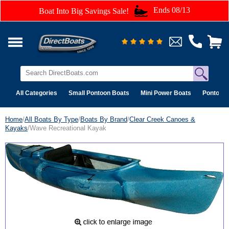
Ends 08/13
Boat Into Big Savings Sale!
All Categories
Small Pontoon Boats
Mini Power Boats
Pontoon 
Home
/
All Boats By Type
/
Boats By Brand
/
Clear Creek Canoes &
Kayaks
/Wave Recreational Kayak