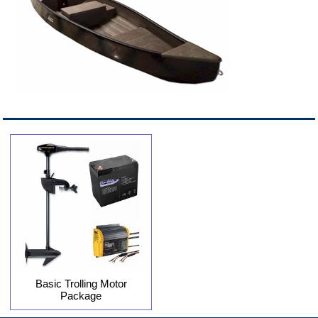
Basic Trolling Motor
Package