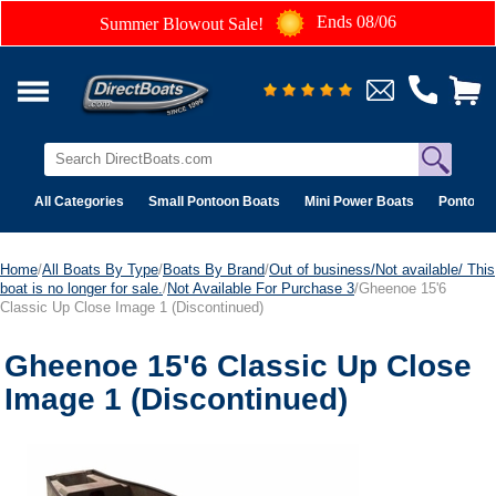
Ends 08/06
Summer Blowout Sale!
All Categories
Small Pontoon Boats
Mini Power Boats
Pontoon 
Home
/
All Boats By Type
/
Boats By Brand
/
Out of business/Not available/ This
boat is no longer for sale.
/
Not Available For Purchase 3
/Gheenoe 15'6
Classic Up Close Image 1 (Discontinued)
Gheenoe 15'6 Classic Up Close
Image 1 (Discontinued)