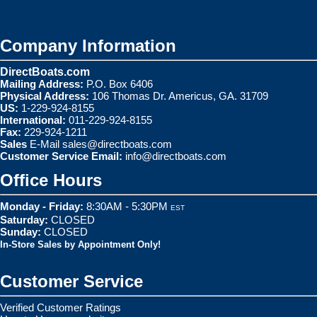
Company Information
DirectBoats.com
Mailing Address:
P.O. Box 6406
Physical Address:
106 Thomas Dr. Americus, GA. 31709
US:
1-229-924-8155
International:
011-229-924-8155
Fax:
229-924-1211
Sales
E-Mail
sales@directboats.com
Customer Service Email:
info@directboats.com
Office Hours
Monday - Friday:
8:30AM - 5:30PM
EST
Saturday:
CLOSED
Sunday:
CLOSED
In-Store Sales by Appointment Only!
Customer Service
Verified Customer Ratings