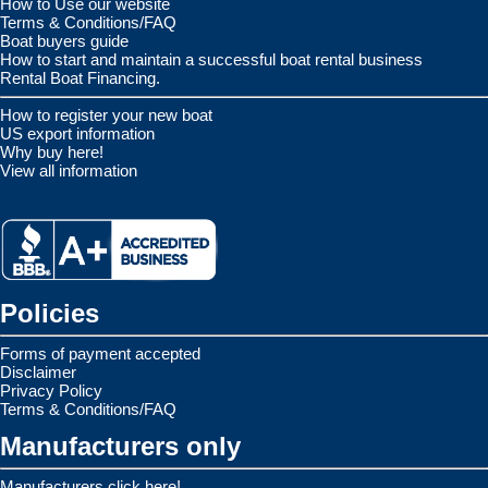
How to Use our website
Terms & Conditions/FAQ
Boat buyers guide
How to start and maintain a successful boat rental business
Rental Boat Financing.
How to register your new boat
US export information
Why buy here!
View all information
Policies
Forms of payment accepted
Disclaimer
Privacy Policy
Terms & Conditions/FAQ
Manufacturers only
Manufacturers click here!