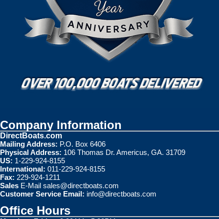
Company Information
DirectBoats.com
Mailing Address:
P.O. Box 6406
Physical Address:
106 Thomas Dr. Americus, GA. 31709
US:
1-229-924-8155
International:
011-229-924-8155
Fax:
229-924-1211
Sales
E-Mail
sales@directboats.com
Customer Service Email:
info@directboats.com
Office Hours