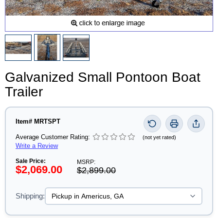
Galvanized Small Pontoon Boat
Trailer
Item# MRTSPT
Average Customer Rating:
(not yet rated)
Write a Review
Sale Price:
MSRP:
$2,069.00
$2,899.00
Shipping: