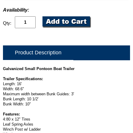
Availability:
Qty:
Product Description
Galvanized Small Pontoon Boat Trailer
Trailer Specifications:
Length: 16'
Width: 68.6"
Maximum width between Bunk Guides: 3'
Bunk Length: 10 1/2'
Bunk Width: 10"
Features:
4:80 x 12" Tires
Leaf Spring Axles
Winch Post w/ Ladder