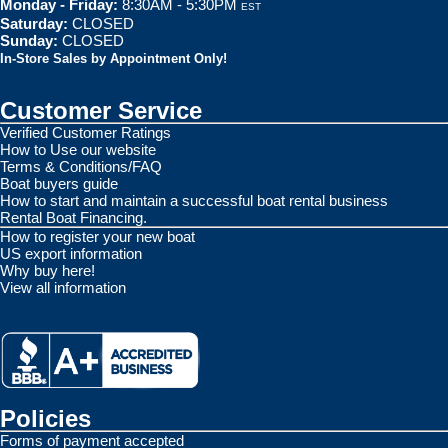
Monday - Friday:
8:30AM - 5:30PM
EST
Saturday:
CLOSED
Sunday:
CLOSED
In-Store Sales by Appointment Only!
Customer Service
Verified Customer Ratings
How to Use our website
Terms & Conditions/FAQ
Boat buyers guide
How to start and maintain a successful boat rental business
Rental Boat Financing.
How to register your new boat
US export information
Why buy here!
View all information
Policies
Forms of payment accepted