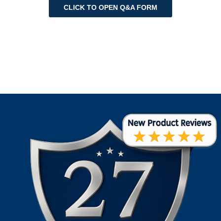
CLICK TO OPEN Q&A FORM