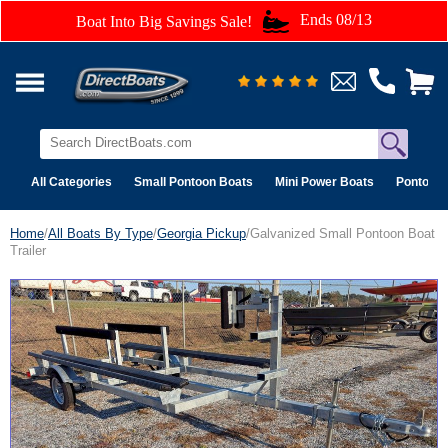
Ends 08/13
Boat Into Big Savings Sale!
All Categories
Small Pontoon Boats
Mini Power Boats
Pontoon 
Home
/
All Boats By Type
/
Georgia Pickup
/Galvanized Small Pontoon Boat
Trailer