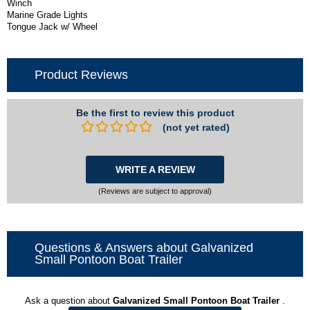
Winch
Marine Grade Lights
Tongue Jack w/ Wheel
Product Reviews
Be the first to review this product
(not yet rated)
WRITE A REVIEW
(Reviews are subject to approval)
Questions & Answers about Galvanized
Small Pontoon Boat Trailer
Ask a question about
Galvanized Small Pontoon Boat Trailer
.