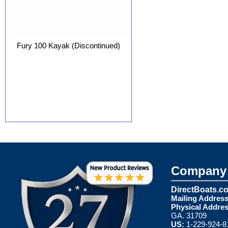
Fury 100 Kayak (Discontinued)
Company 
DirectBoats.c
Mailing Address
Physical Addres
GA. 31709
US:
1-229-924-8