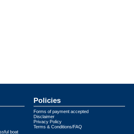
Policies
Forms of payment accepted
Disclaimer
Privacy Policy
Terms & Conditions/FAQ
ssful boat