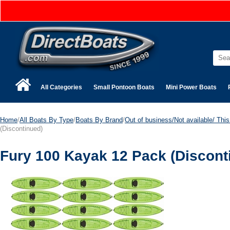
All Categories
Small Pontoon Boats
Mini Power Boats
Home
/
All Boats By Type
/
Boats By Brand
/
Out of business/Not available/ This 
(Discontinued)
Fury 100 Kayak 12 Pack (Discont