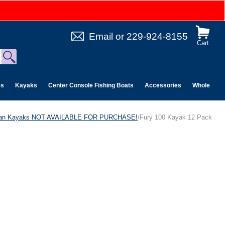
Email
or
229-924-8155
Cart
es
Kayaks
Center Console Fishing Boats
Accessories
Wholesale 
can Kayaks NOT AVAILABLE FOR PURCHASE!
/Fury 100 Kayak 12 Pack