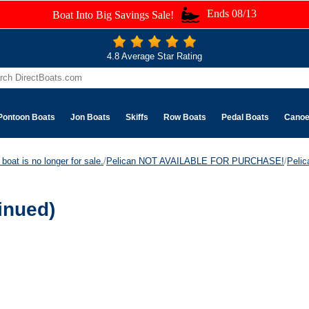
Ends 08/13
Boat Into Big Savings Sale!
4.8 Average Star Rating
Pontoon Boats
Jon Boats
Skiffs
Row Boats
Pedal Boats
Cano
boat is no longer for sale.
/
Pelican NOT AVAILABLE FOR PURCHASE!
/
Peli
inued)