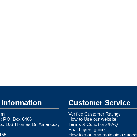
Information
Customer Service
om
Verified Customer Ratings
:
P.O. Box 6406
How to Use our website
s:
106 Thomas Dr. Americus,
Terms & Conditions/FAQ
Boat buyers guide
155
How to start and maintain a succe