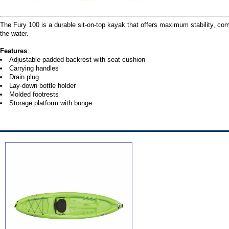
The Fury 100 is a durable sit-on-top kayak that offers maximum stability, com
the water.
Features
:
Adjustable padded backrest with seat cushion
Carrying handles
Drain plug
Lay-down bottle holder
Molded footrests
Storage platform with bunge