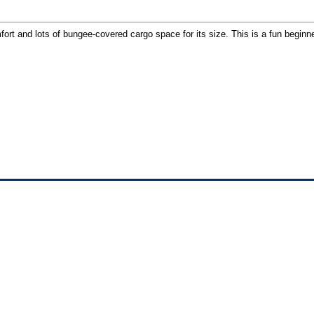
fort and lots of bungee-covered cargo space for its size. This is a fun begin