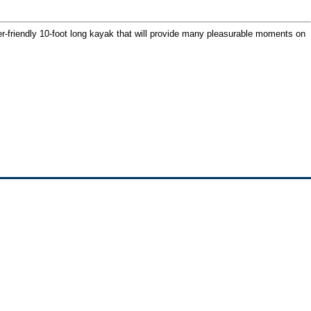
ner-friendly 10-foot long kayak that will provide many pleasurable moments on