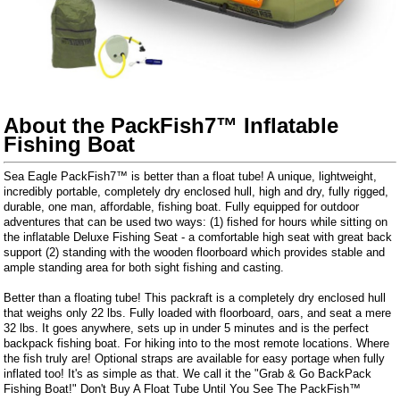
About the PackFish7™ Inflatable
Fishing Boat
Sea Eagle PackFish7™ is better than a float tube! A unique, lightweight,
incredibly portable, completely dry enclosed hull, high and dry, fully rigged,
durable, one man, affordable, fishing boat. Fully equipped for outdoor
adventures that can be used two ways: (1) fished for hours while sitting on
the inflatable Deluxe Fishing Seat - a comfortable high seat with great back
support (2) standing with the wooden floorboard which provides stable and
ample standing area for both sight fishing and casting.
Better than a floating tube! This packraft is a completely dry enclosed hull
that weighs only 22 lbs. Fully loaded with floorboard, oars, and seat a mere
32 lbs. It goes anywhere, sets up in under 5 minutes and is the perfect
backpack fishing boat. For hiking into to the most remote locations. Where
the fish truly are! Optional straps are available for easy portage when fully
inflated too! It's as simple as that. We call it the "Grab & Go BackPack
Fishing Boat!" Don't Buy A Float Tube Until You See The PackFish™