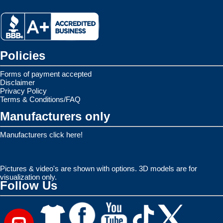
Policies
Forms of payment accepted
Disclaimer
Privacy Policy
Terms & Conditions/FAQ
Manufacturers only
Manufacturers click here!
Pictures & video's are shown with options. 3D models are for
visualization only.
Follow Us