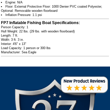
Engine: N/A
Floor: External Protective Floor: 1000 Denier PVC coated Polyester,
Optional: Removable wooden floorboard
Inflation Pressure: 1.1 psi
FP7 Inflatable Fishing Boat Specifications:
Person Capacity: 1
Hull Weight: 22 lbs. (29 lbs. with wooden floorboard)
Length: 7 ft.
Width: 3 ft. 3 in.
Interior: 4'6" x 13"
Load Capacity: 1 person or 300 lbs
Manufacturer: Sea Eagle