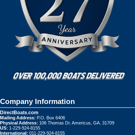
Company Information
DirectBoats.com
Mailing Address:
P.O. Box 6406
Physical Address:
106 Thomas Dr. Americus, GA. 31709
US:
1-229-924-8155
International:
011-229-924-8155