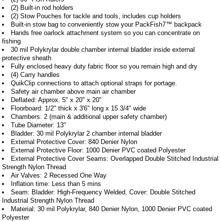
(2) Built-in rod holders
(2) Stow Pouches for tackle and tools, includes cup holders
Built-in stow bag to conveniently stow your PackFish7™ backpack
Hands free oarlock attachment system so you can concentrate on
fishing
30 mil Polykrylar double chamber internal bladder inside external
protective sheath
Fully enclosed heavy duty fabric floor so you remain high and dry
(4) Carry handles
QuikClip connections to attach optional straps for portage.
Safety air chamber above main air chamber
Deflated: Approx. 5" x 20" x 20"
Floorboard: 1/2" thick x 3'6" long x 15 3/4" wide
Chambers: 2 (main & additional upper safety chamber)
Tube Diameter: 13"
Bladder: 30 mil Polykrylar 2 chamber internal bladder
External Protective Cover: 840 Denier Nylon
External Protective Floor: 1000 Denier PVC coated Polyester
External Protective Cover Seams: Overlapped Double Stitched Industrial
Strength Nylon Thread
Air Valves: 2 Recessed One Way
Inflation time: Less than 5 mins
Seam: Bladder: High-Frequency Welded, Cover: Double Stitched
Industrial Strength Nylon Thread
Material: 30 mil Polykrylar, 840 Denier Nylon, 1000 Denier PVC coated
Polyester