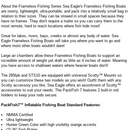
About the Frameless Fishing Series Sea Eagle's Frameless Fishing Boats
are roomy, lightweight, ultra-portable, and pack into a relatively small bag in
relation to their sizes. They can be stowed in small spaces because they
have no frames. They don't require a trailer so you can carry them to the
most remote, hard to reach locations where fish hide most!
Great for lakes, rivers, bays, creeks or almost any body of water. Sea
Eagle Frameless Fishing Boats will take you where you want to go and
where most other boats wouldn't dare!
Large air chambers allow these Frameless Fishing Boats to support an
incredible amount of weight yet draft as little as 4 inches of water. Meaning
you have access to shallower waters where heavier boats don't!
The 285fpb and STS10 are equipped with universal Scotty™ Mounts so
you can customize these two models as you wish! Outfit them with any
Scotty accessory you like. Sea Eagle offers an assortment of Scotty™
accessories to suit your needs. The PackFish 7 features 2 built-in rod
holders to keep your rods secure.
PackFish7™ Inflatable Fishing Boat Standard Features:
NMMA Certified
Ultra lightweight
Hunter Green Color with high visibility orange accents
(2) 36" Fish Rulers