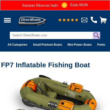
Ends 08/06
Summer Blowout Sale!
All Categories
Small Pontoon Boats
Mini Power Boats
Pontoon 
FP7 Inflatable Fishing Boat