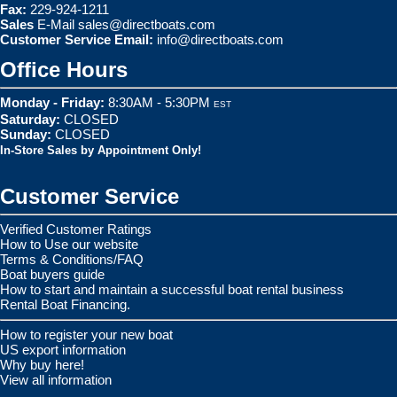
Fax:
229-924-1211
Sales
E-Mail
sales@directboats.com
Customer Service Email:
info@directboats.com
Office Hours
Monday - Friday:
8:30AM - 5:30PM
EST
Saturday:
CLOSED
Sunday:
CLOSED
In-Store Sales by Appointment Only!
Customer Service
Verified Customer Ratings
How to Use our website
Terms & Conditions/FAQ
Boat buyers guide
How to start and maintain a successful boat rental business
Rental Boat Financing.
How to register your new boat
US export information
Why buy here!
View all information