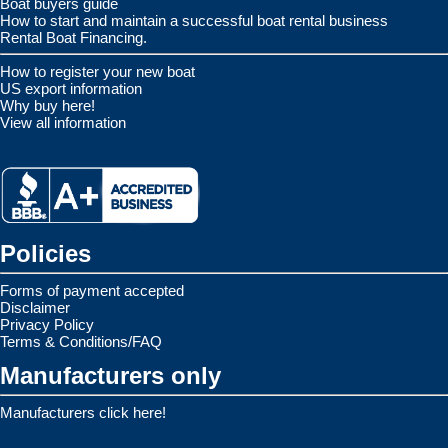
Boat buyers guide
How to start and maintain a successful boat rental business
Rental Boat Financing.
How to register your new boat
US export information
Why buy here!
View all information
Policies
Forms of payment accepted
Disclaimer
Privacy Policy
Terms & Conditions/FAQ
Manufacturers only
Manufacturers click here!