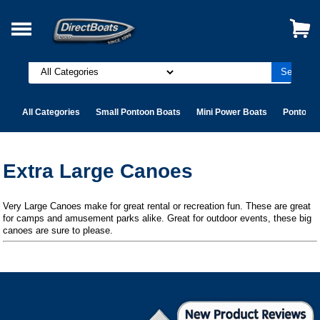
All Categories
Small Pontoon Boats
Mini Power Boats
Pontoon 
Extra Large Canoes
Very Large Canoes make for great rental or recreation fun. These are great
for camps and amusement parks alike. Great for outdoor events, these big
canoes are sure to please.