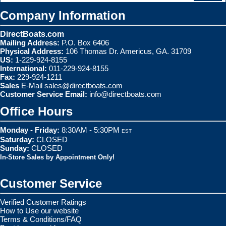
Company Information
DirectBoats.com
Mailing Address:
P.O. Box 6406
Physical Address:
106 Thomas Dr. Americus, GA. 31709
US:
1-229-924-8155
International:
011-229-924-8155
Fax:
229-924-1211
Sales
E-Mail
sales@directboats.com
Customer Service Email:
info@directboats.com
Office Hours
Monday - Friday:
8:30AM - 5:30PM
EST
Saturday:
CLOSED
Sunday:
CLOSED
In-Store Sales by Appointment Only!
Customer Service
Verified Customer Ratings
How to Use our website
Terms & Conditions/FAQ