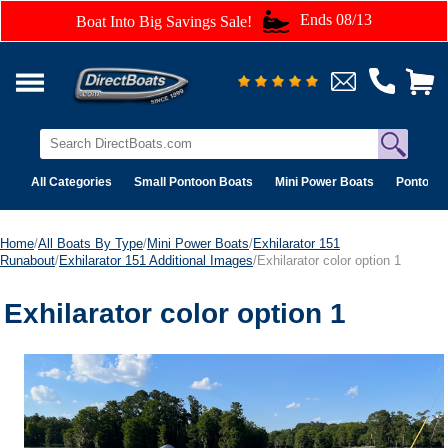
Ends 08/13
Boat Into Big Savings Sale!
All Categories
Small Pontoon Boats
Mini Power Boats
Pontoon 
Home
/
All Boats By Type
/
Mini Power Boats
/
Exhilarator 151
Runabout
/
Exhilarator 151 Additional Images
/Exhilarator color option 1
Exhilarator color option 1