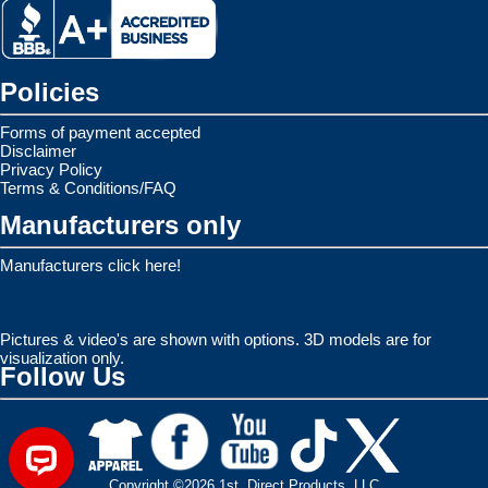
Policies
Forms of payment accepted
Disclaimer
Privacy Policy
Terms & Conditions/FAQ
Manufacturers only
Manufacturers click here!
Pictures & video's are shown with options. 3D models are for
visualization only.
Follow Us
Copyright ©2026 1st. Direct Products, LLC