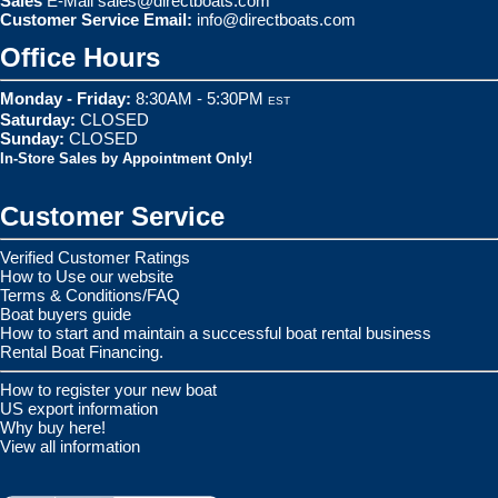
Sales
E-Mail
sales@directboats.com
Customer Service Email:
info@directboats.com
Office Hours
Monday - Friday:
8:30AM - 5:30PM
EST
Saturday:
CLOSED
Sunday:
CLOSED
In-Store Sales by Appointment Only!
Customer Service
Verified Customer Ratings
How to Use our website
Terms & Conditions/FAQ
Boat buyers guide
How to start and maintain a successful boat rental business
Rental Boat Financing.
How to register your new boat
US export information
Why buy here!
View all information