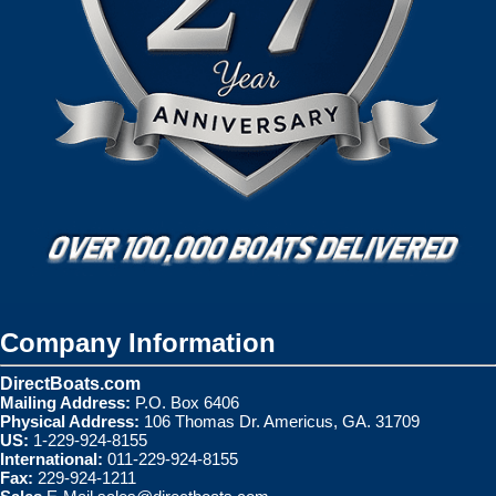
Company Information
DirectBoats.com
Mailing Address:
P.O. Box 6406
Physical Address:
106 Thomas Dr. Americus, GA. 31709
US:
1-229-924-8155
International:
011-229-924-8155
Fax:
229-924-1211