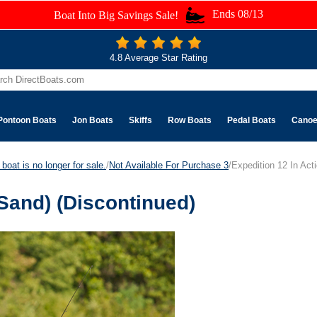
Ends 08/13
Boat Into Big Savings Sale!
4.8 Average Star Rating
Pontoon Boats
Jon Boats
Skiffs
Row Boats
Pedal Boats
Cano
boat is no longer for sale.
/
Not Available For Purchase 3
/Expedition 12 In Act
(Sand) (Discontinued)