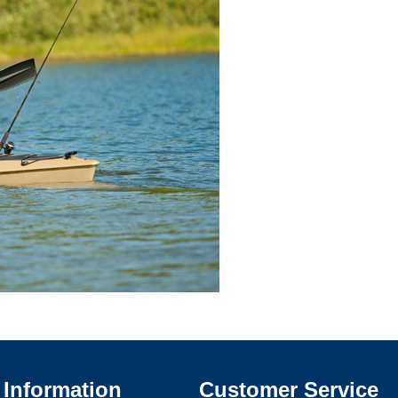
Information
Customer Service