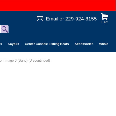
Email
or
229-924-8155
Cart
es
Kayaks
Center Console Fishing Boats
Accessories
Wholesale 
ion Image 3 (Sand) (Discontinued)