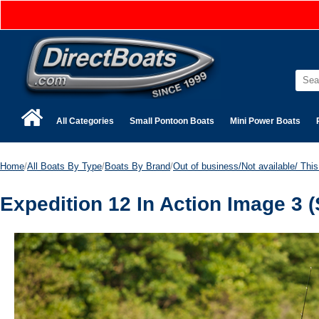
All Categories
Small Pontoon Boats
Mini Power Boats
Home
/
All Boats By Type
/
Boats By Brand
/
Out of business/Not available/ This 
Expedition 12 In Action Image 3 