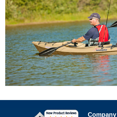
Company 