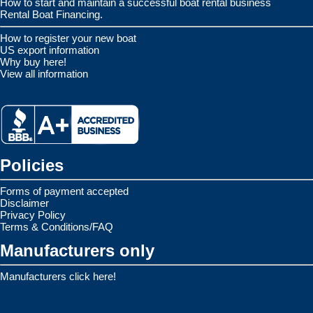
How to start and maintain a successful boat rental business
Rental Boat Financing.
How to register your new boat
US export information
Why buy here!
View all information
Policies
Forms of payment accepted
Disclaimer
Privacy Policy
Terms & Conditions/FAQ
Manufacturers only
Manufacturers click here!