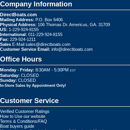
Company Information
DirectBoats.com
Mailing Address:
P.O. Box 6406
Physical Address:
106 Thomas Dr. Americus, GA. 31709
US:
1-229-924-8155
International:
011-229-924-8155
Fax:
229-924-1211
Sales
E-Mail
sales@directboats.com
Customer Service Email:
info@directboats.com
Office Hours
Monday - Friday:
8:30AM - 5:30PM
EST
Saturday:
CLOSED
Sunday:
CLOSED
In-Store Sales by Appointment Only!
Customer Service
Verified Customer Ratings
How to Use our website
Terms & Conditions/FAQ
Boat buyers guide