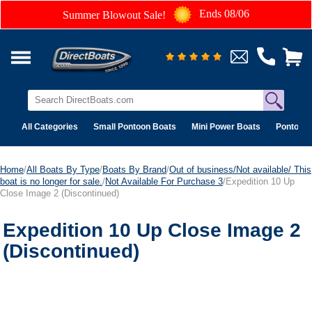
Ends 08/06
Summer Blowout Sale!
All Categories
Small Pontoon Boats
Mini Power Boats
Pontoon 
Home
/
All Boats By Type
/
Boats By Brand
/
Out of business/Not available/ This
boat is no longer for sale.
/
Not Available For Purchase 3
/Expedition 10 Up
Close Image 2 (Discontinued)
Expedition 10 Up Close Image 2
(Discontinued)