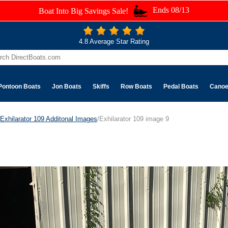
Ends 08/13
Boat Into Big Savings Sale!
4.8 Average Star Rating
Pontoon Boats
Jon Boats
Skiffs
Row Boats
Pedal Boats
Cano
Exhilarator 109 Additonal Images
/Exhilarator 109 image 9