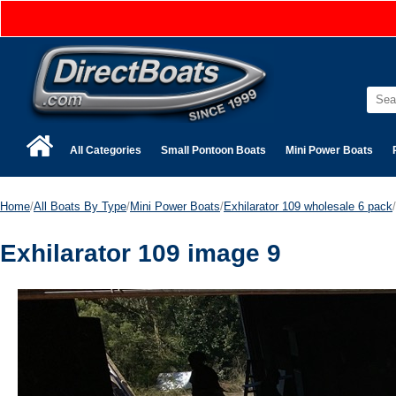
All Categories
Small Pontoon Boats
Mini Power Boats
Home
/
All Boats By Type
/
Mini Power Boats
/
Exhilarator 109 wholesale 6 pack
/
Exhilarator 109 image 9