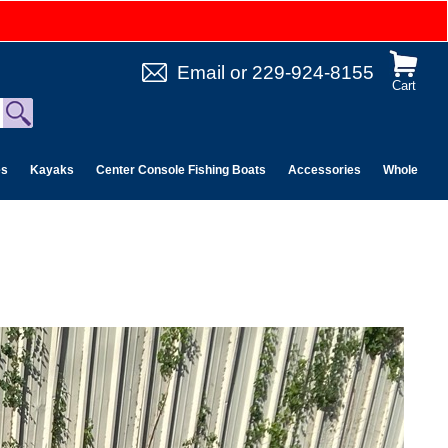
Email
or
229-924-8155
Cart
es
Kayaks
Center Console Fishing Boats
Accessories
Wholesale 