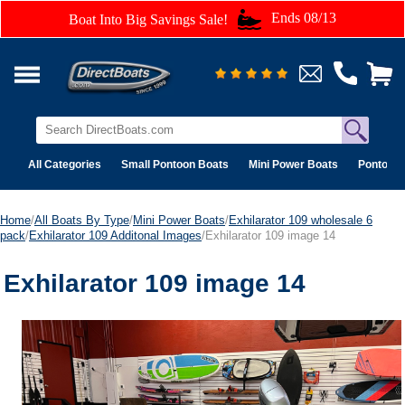
Ends 08/13
Boat Into Big Savings Sale!
All Categories
Small Pontoon Boats
Mini Power Boats
Pontoon 
Home
/
All Boats By Type
/
Mini Power Boats
/
Exhilarator 109 wholesale 6
pack
/
Exhilarator 109 Additonal Images
/Exhilarator 109 image 14
Exhilarator 109 image 14