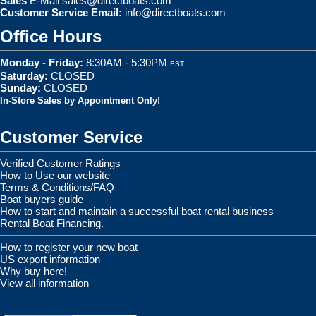
Sales
E-Mail
sales@directboats.com
Customer Service Email:
info@directboats.com
Office Hours
Monday - Friday:
8:30AM - 5:30PM
EST
Saturday:
CLOSED
Sunday:
CLOSED
In-Store Sales by Appointment Only!
Customer Service
Verified Customer Ratings
How to Use our website
Terms & Conditions/FAQ
Boat buyers guide
How to start and maintain a successful boat rental business
Rental Boat Financing.
How to register your new boat
US export information
Why buy here!
View all information