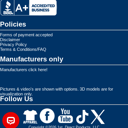
Policies
Forms of payment accepted
Disclaimer
Privacy Policy
Terms & Conditions/FAQ
Manufacturers only
Manufacturers click here!
Pictures & video's are shown with options. 3D models are for
visualization only.
Follow Us
Copyright ©2026 1st. Direct Products, LLC