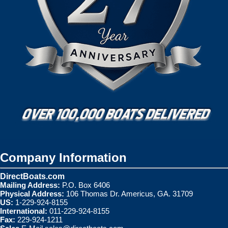
Company Information
DirectBoats.com
Mailing Address:
P.O. Box 6406
Physical Address:
106 Thomas Dr. Americus, GA. 31709
US:
1-229-924-8155
International:
011-229-924-8155
Fax:
229-924-1211